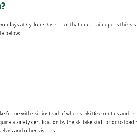
s?
Sundays at Cyclone Base once that mountain opens this seaso
le below:
ike frame with skis instead of wheels. Ski Bike rentals and le
uire a safety certification by the ski bike staff prior to loadi
lves and other visitors.