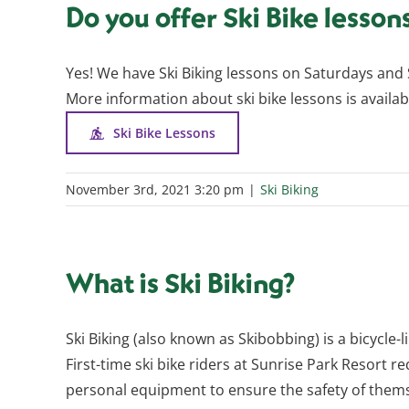
Do you offer Ski Bike lesson
Yes! We have Ski Biking lessons on Saturdays and 
More information about ski bike lessons is availab
Ski Bike Lessons
November 3rd, 2021 3:20 pm
|
Ski Biking
What is Ski Biking?
Ski Biking (also known as Skibobbing) is a bicycle-l
First-time ski bike riders at Sunrise Park Resort req
personal equipment to ensure the safety of themse