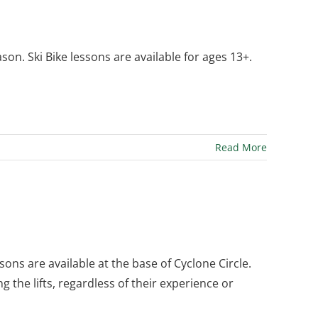
n. Ski Bike lessons are available for ages 13+.
Read More
ssons are available at the base of Cyclone Circle.
ng the lifts, regardless of their experience or