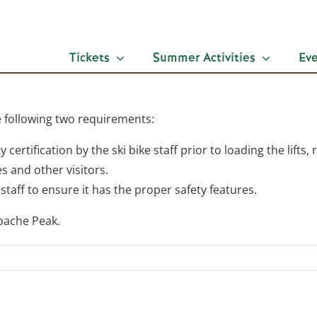
Tickets
Summer Activities
Ev
e following two requirements:
ty certification by the ski bike staff prior to loading the lift
s and other visitors.
staff to ensure it has the proper safety features.
Apache Peak.