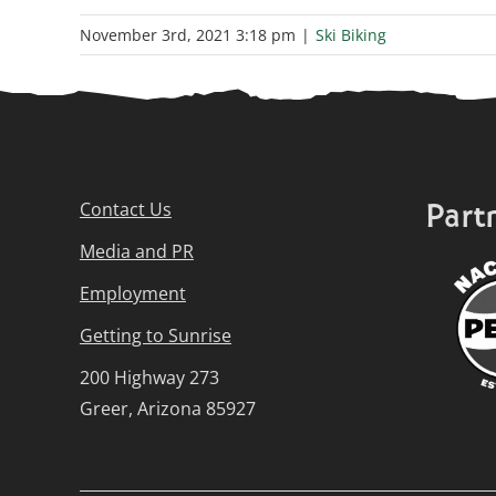
November 3rd, 2021 3:18 pm
|
Ski Biking
Part
Contact Us
Media and PR
Employment
Getting to Sunrise
200 Highway 273
Greer, Arizona 85927