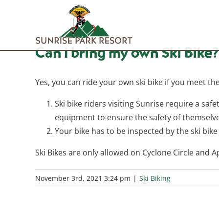
Skip
to
content
Can I bring my own Ski Bike?
Yes, you can ride your own ski bike if you meet th
Ski bike riders visiting Sunrise require a safe
equipment to ensure the safety of themselve
Your bike has to be inspected by the ski bike 
Ski Bikes are only allowed on Cyclone Circle and 
November 3rd, 2021 3:24 pm
|
Ski Biking