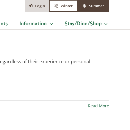
Login
Winter
Summer
ents
Information
Stay/Dine/Shop
s, regardless of their experience or personal
Read More