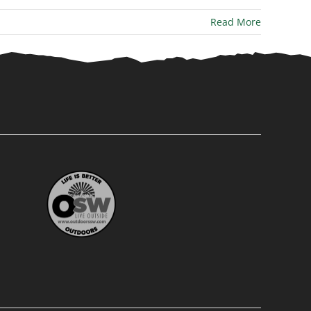
Read More