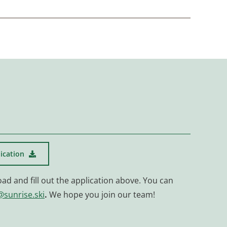
ication
oad and fill out the application above. You can
@sunrise.ski
.
We hope you join our team!