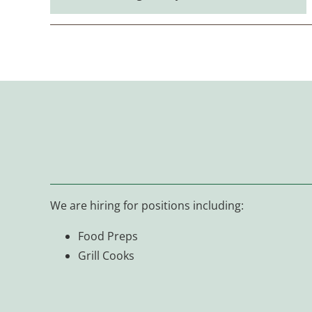
We are hiring for positions including:
Food Preps
Grill Cooks