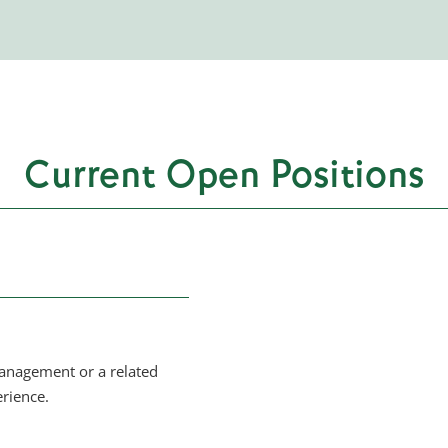
Current Open Positions
management or a related
rience.