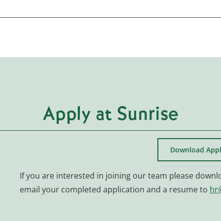
Apply at Sunrise
Download Appl
If you are interested in joining our team please downl
email your completed application and a resume to
hr