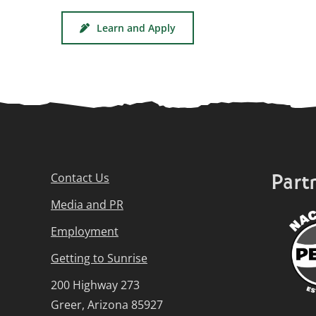
Learn and Apply
Part
Contact Us
Media and PR
Employment
Getting to Sunrise
200 Highway 273
Greer, Arizona 85927