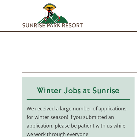
Skip
to
content
Winter Jobs at Sunrise
We received a large number of applications
for winter season! If you submitted an
application, please be patient with us while
we work through everyone.