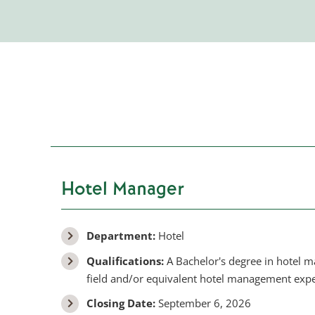
Hotel Manager
Department:
Hotel
Qualifications:
A Bachelor's degree in hotel 
field and/or equivalent hotel management expe
Closing Date:
September 6, 2026