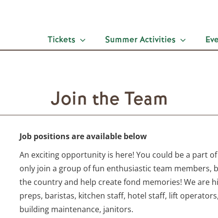
Tickets
Summer Activities
Ev
Join the Team
Job positions are available below
An exciting opportunity is here! You could be a part of
only join a group of fun enthusiastic team members, 
the country and help create fond memories! We are hir
preps, baristas, kitchen staff, hotel staff, lift operators
building maintenance, janitors.