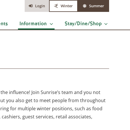
Login
Winter
Summer
ents
Information
Stay/Dine/Shop
 the influence! Join Sunrise’s team and you not
but you also get to meet people from throughout
ing for multiple winter positions, such as food
, cashiers, guest services, retail associates,