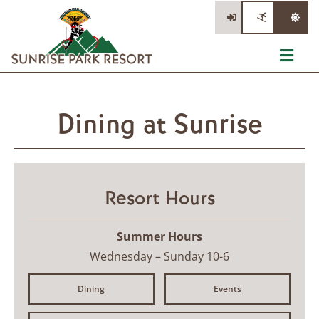
Skip
to
content
Toggl
Navig
Tickets
Dining at Sunrise
Summer Activities
Events
Resort Hours
Information
Stay/Dine/Shop
Summer Hours
Wednesday – Sunday 10-6
Dining
Events