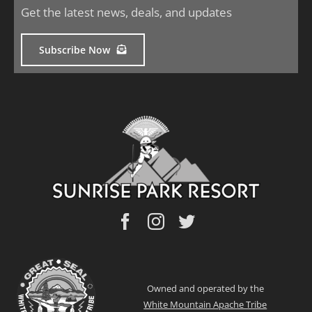
Get the latest news, deals, and updates
Subscribe Now
Owned and operated by the
White Mountain Apache Tribe