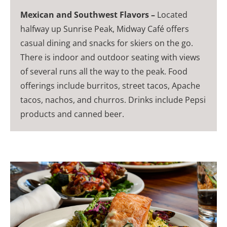
Mexican and Southwest Flavors –
Located
halfway up Sunrise Peak, Midway Café offers
casual dining and snacks for skiers on the go.
There is indoor and outdoor seating with views
of several runs all the way to the peak. Food
offerings include burritos, street tacos, Apache
tacos, nachos, and churros. Drinks include Pepsi
products and canned beer.