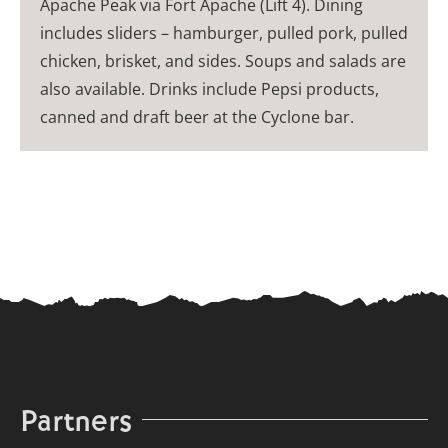
Apache Peak via Fort Apache (Lift 4). Dining
includes sliders – hamburger, pulled pork, pulled
chicken, brisket, and sides. Soups and salads are
also available. Drinks include Pepsi products,
canned and draft beer at the Cyclone bar.
Partners