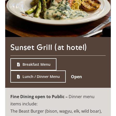
Sunset Grill (at hotel)
Breakfast Menu
Open
Lunch / Dinner Menu
Fine Dining open to Public –
Dinner menu
items include:
The Beast Burger (bison, wagyu, elk, wild boar),