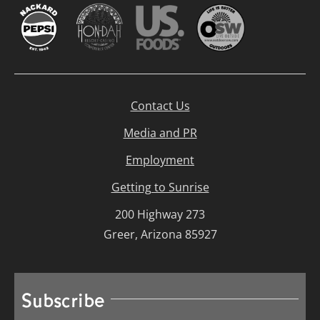
Contact Us
Media and PR
Employment
Getting to Sunrise
200 Highway 273
Greer, Arizona 85927
Subscribe