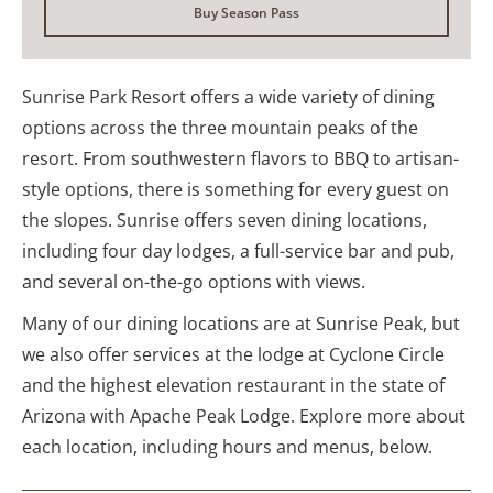
Buy Season Pass
Sunrise Park Resort offers a wide variety of dining
options across the three mountain peaks of the
resort. From southwestern flavors to BBQ to artisan-
style options, there is something for every guest on
the slopes. Sunrise offers seven dining locations,
including four day lodges, a full-service bar and pub,
and several on-the-go options with views.
Many of our dining locations are at Sunrise Peak, but
we also offer services at the lodge at Cyclone Circle
and the highest elevation restaurant in the state of
Arizona with Apache Peak Lodge. Explore more about
each location, including hours and menus, below.