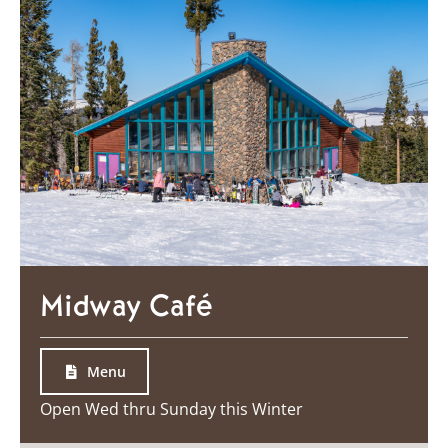
Midway Café
Menu
Open Wed thru Sunday this Winter