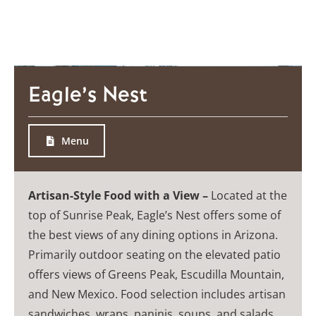
Eagle’s Nest
Menu
Artisan-Style Food with a View –
Located at the
top of Sunrise Peak, Eagle’s Nest offers some of
the best views of any dining options in Arizona.
Primarily outdoor seating on the elevated patio
offers views of Greens Peak, Escudilla Mountain,
and New Mexico. Food selection includes artisan
sandwiches, wraps, paninis, soups, and salads.