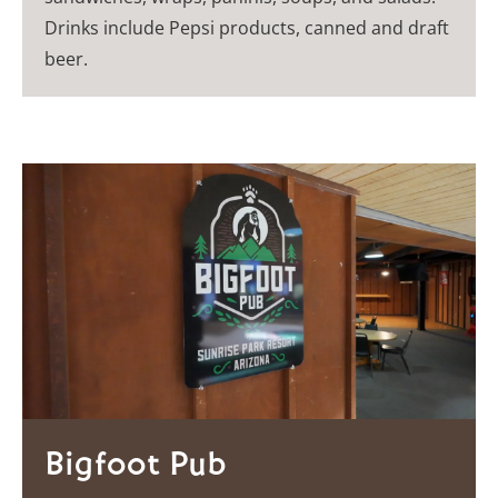
Drinks include Pepsi products, canned and draft
beer.
Bigfoot Pub