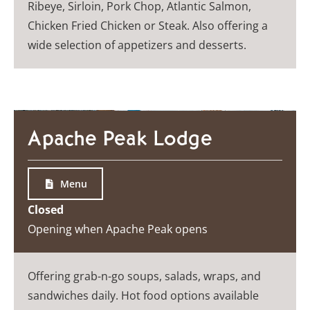
Ribeye, Sirloin, Pork Chop, Atlantic Salmon,
Chicken Fried Chicken or Steak. Also offering a
wide selection of appetizers and desserts.
Apache Peak Lodge
Menu
Closed
Opening when Apache Peak opens
Offering grab-n-go soups, salads, wraps, and
sandwiches daily. Hot food options available