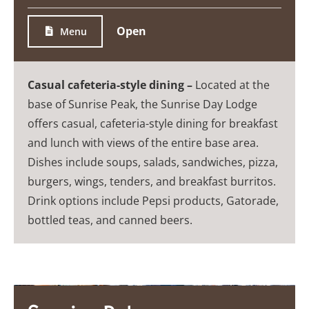
Open
Menu
Casual cafeteria-style dining –
Located at the
base of Sunrise Peak, the Sunrise Day Lodge
offers casual, cafeteria-style dining for breakfast
and lunch with views of the entire base area.
Dishes include soups, salads, sandwiches, pizza,
burgers, wings, tenders, and breakfast burritos.
Drink options include Pepsi products, Gatorade,
bottled teas, and canned beers.