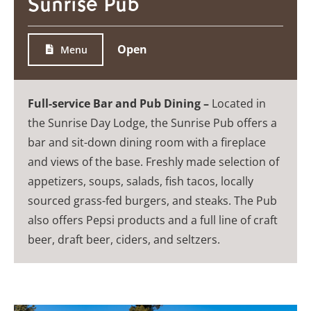
Sunrise Pub
Open
Menu
Full-service Bar and Pub Dining –
Located in
the Sunrise Day Lodge, the Sunrise Pub offers a
bar and sit-down dining room with a fireplace
and views of the base. Freshly made selection of
appetizers, soups, salads, fish tacos, locally
sourced grass-fed burgers, and steaks. The Pub
also offers Pepsi products and a full line of craft
beer, draft beer, ciders, and seltzers.