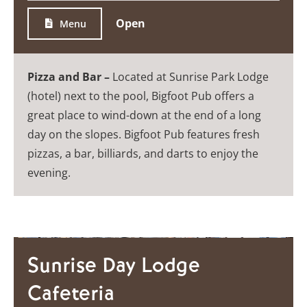
Open
Menu
Pizza and Bar –
Located at Sunrise Park Lodge
(hotel) next to the pool, Bigfoot Pub offers a
great place to wind-down at the end of a long
day on the slopes. Bigfoot Pub features fresh
pizzas, a bar, billiards, and darts to enjoy the
evening.
Sunrise Day Lodge
Cafeteria