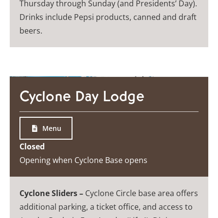
Thursday through Sunday (and Presidents’ Day).
Drinks include Pepsi products, canned and draft
beers.
Cyclone Day Lodge
Menu
Closed
Opening when Cyclone Base opens
Cyclone Sliders –
Cyclone Circle base area offers
additional parking, a ticket office, and access to