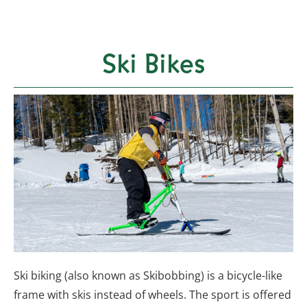
Ski Bikes
Ski biking (also known as Skibobbing) is a bicycle-like
frame with skis instead of wheels. The sport is offered