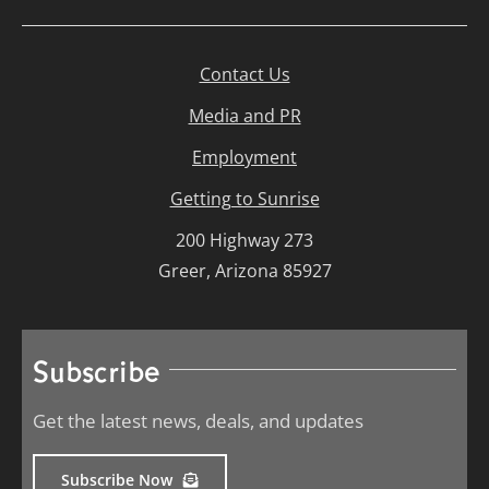
Contact Us
Media and PR
Employment
Getting to Sunrise
200 Highway 273
Greer, Arizona 85927
Subscribe
Get the latest news, deals, and updates
Subscribe Now