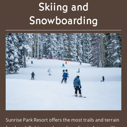
Skiing and
Snowboarding
Sunrise Park Resort offers the most trails and terrain