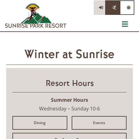
Skip
to
content
Toggl
Navig
The Mountain
Winter at Sunrise
Tickets
Lessons & Rentals
Resort Hours
Information
Summer Hours
Stay/Dine/Shop
Wednesday – Sunday 10-6
Dining
Events