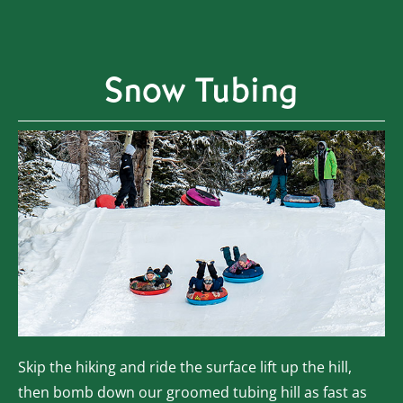
Snow Tubing
Skip the hiking and ride the surface lift up the hill,
then bomb down our groomed tubing hill as fast as