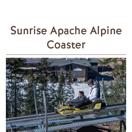
Sunrise Apache Alpine
Coaster