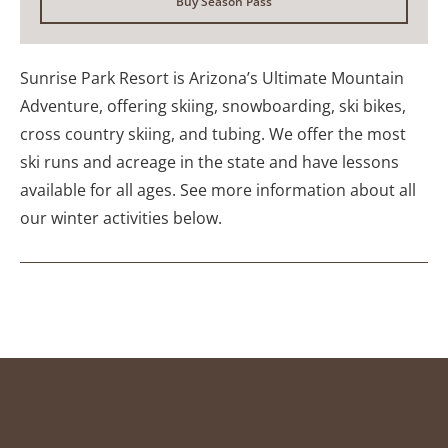
Buy Season Pass
Sunrise Park Resort is Arizona’s Ultimate Mountain
Adventure, offering skiing, snowboarding, ski bikes,
cross country skiing, and tubing. We offer the most
ski runs and acreage in the state and have lessons
available for all ages. See more information about all
our winter activities below.