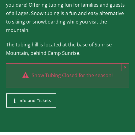
you dare! Offering tubing fun for families and guests
of all ages. Snow tubing is a fun and easy alternative
to skiing or snowboarding while you visit the
mountain.
The tubing hill is located at the base of Sunrise
Mountain, behind Camp Sunrise.
×
Snow Tubing Closed for the season!
Info and Tickets