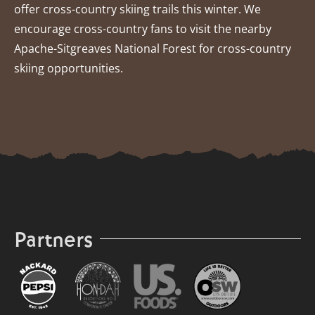
offer cross-country skiing trails this winter. We
encourage cross-country fans to visit the nearby
Apache-Sitgreaves National Forest for cross-country
skiing opportunities.
Partners