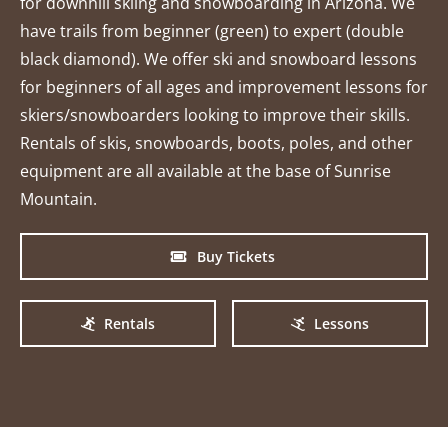
for downhill skiing and snowboarding in Arizona. We
have trails from beginner (green) to expert (double
black diamond). We offer ski and snowboard lessons
for beginners of all ages and improvement lessons for
skiers/snowboarders looking to improve their skills.
Rentals of skis, snowboards, boots, poles, and other
equipment are all available at the base of Sunrise
Mountain.
Buy Tickets
Rentals
Lessons