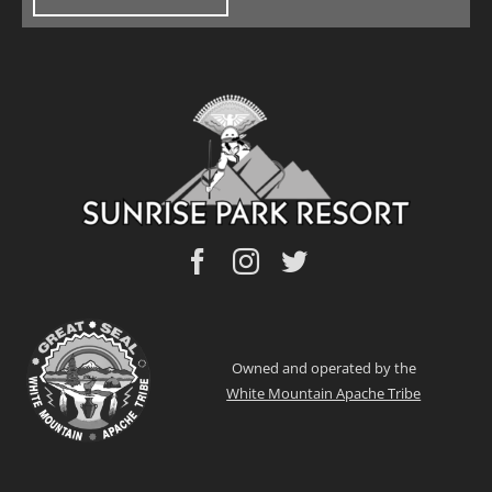
Owned and operated by the
White Mountain Apache Tribe