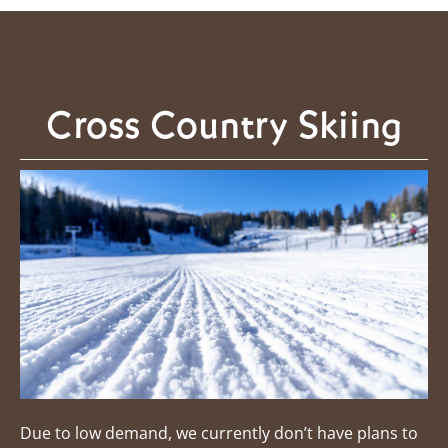
Cross Country Skiing
Due to low demand, we currently don’t have plans to