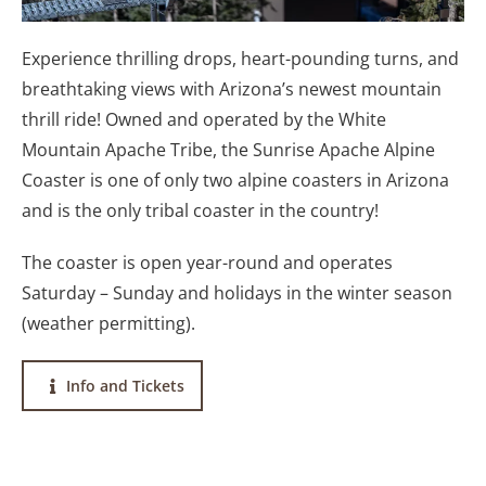
Experience thrilling drops, heart-pounding turns, and
breathtaking views with Arizona’s newest mountain
thrill ride! Owned and operated by the White
Mountain Apache Tribe, the Sunrise Apache Alpine
Coaster is one of only two alpine coasters in Arizona
and is the only tribal coaster in the country!
The coaster is open year-round and operates
Saturday – Sunday and holidays in the winter season
(weather permitting).
Info and Tickets