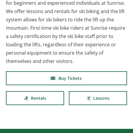
for beginners and experienced individuals at Sunrise.
We offer lessons and rentals for ski biking and the lift
system allows for ski bikers to ride the lift up the
mountain. First-time ski bike riders at Sunrise require
a safety certification by the ski bike staff prior to
loading the lifts, regardless of their experience or
personal equipment to ensure the safety of
themselves and other visitors.
Buy Tickets
Rentals
Lessons