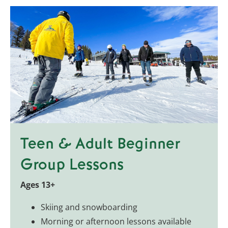
Teen & Adult Beginner
Group Lessons
Ages 13+
Skiing and snowboarding
Morning or afternoon lessons available