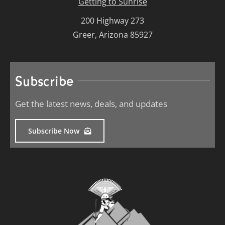
Getting to Sunrise
200 Highway 273
Greer, Arizona 85927
Subscribe
Get the latest news, deals, and updates
Subscribe Now