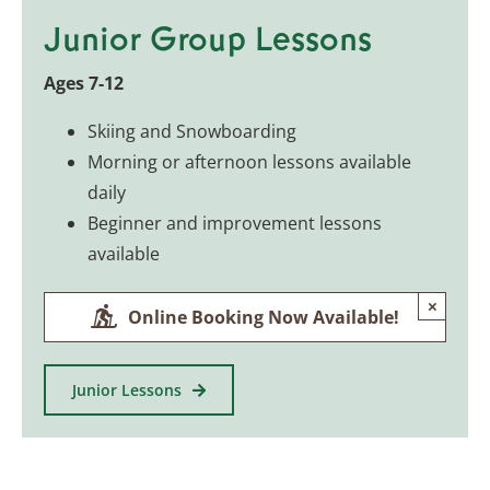
Junior Group Lessons
Ages 7-12
Skiing and Snowboarding
Morning or afternoon lessons available
daily
Beginner and improvement lessons
available
×
Online Booking Now Available!
Junior Lessons