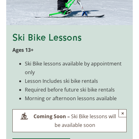
Ski Bike Lessons
Ages 13+
Ski Bike lessons available by appointment
only
Lesson Includes ski bike rentals
Required before future ski bike rentals
Morning or afternoon lessons available
×
Coming Soon –
Ski Bike lessons will
be available soon