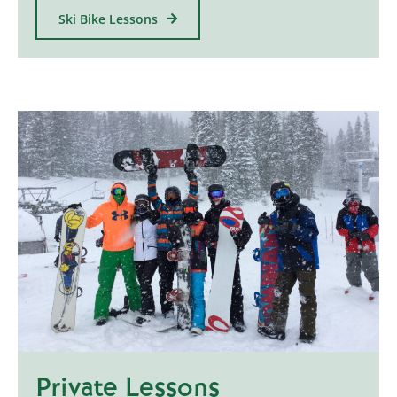
Ski Bike Lessons
Private Lessons