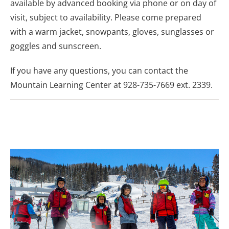
available by advanced booking via phone or on day of
visit, subject to availability. Please come prepared
with a warm jacket, snowpants, gloves, sunglasses or
goggles and sunscreen.
If you have any questions, you can contact the
Mountain Learning Center at 928-735-7669 ext. 2339.