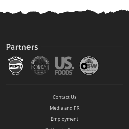
Partners
Contact Us
Media and PR
Employment