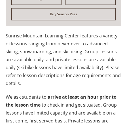
Buy Season Pass
Sunrise Mountain Learning Center features a variety
of lessons ranging from never ever to advanced
skiing, snowboarding, and ski biking. Group Lessons
are available daily, and private lessons are available
daily (ski bike lessons have limited availability). Please
refer to lesson descriptions for age requirements and
details.
We ask students to
arrive at least an hour prior to
the lesson time
to check in and get situated. Group
lessons have limited capacity and are available on a
first come, first served basis. Private lessons are