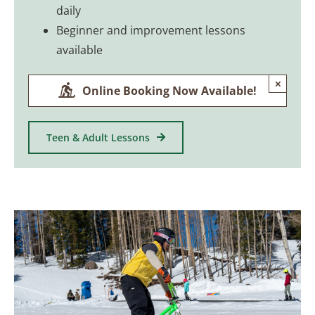
daily
Beginner and improvement lessons
available
×
Online Booking Now Available!
Teen & Adult Lessons