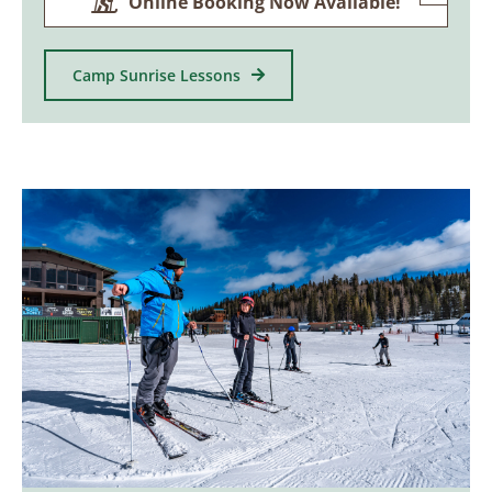
Online Booking Now Available!
Camp Sunrise Lessons