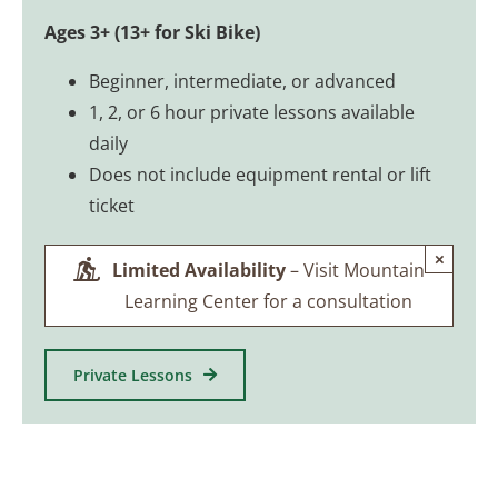
Ages 3+ (13+ for Ski Bike)
Beginner, intermediate, or advanced
1, 2, or 6 hour private lessons available
daily
Does not include equipment rental or lift
ticket
×
Limited Availability
– Visit Mountain
Learning Center for a consultation
Private Lessons