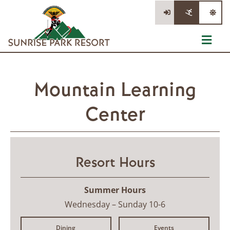
Skip
to
content
Toggl
Navig
The Mountain
Mountain Learning
Tickets
Center
Lessons & Rentals
Information
Resort Hours
Stay/Dine/Shop
Summer Hours
Wednesday – Sunday 10-6
Dining
Events