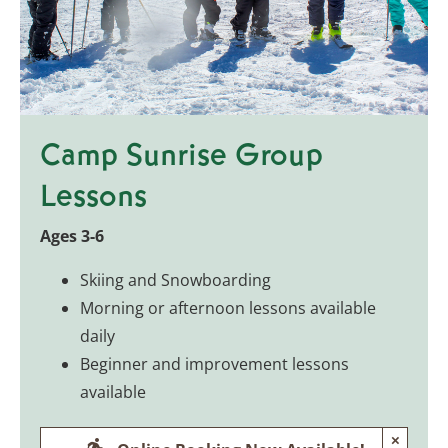
Camp Sunrise Group
Lessons
Ages 3-6
Skiing and Snowboarding
Morning or afternoon lessons available
daily
Beginner and improvement lessons
available
×