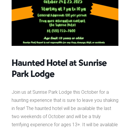
Haunted Hotel at Sunrise
Park Lodge
Join us at Sunrise Park Lodge this October for a
haunting experience that is sure to leave you shaking
in fear! The haunted hotel will be available the last
two weekends of October and will be a truly
terrifying experience for ages 13+. It will be available