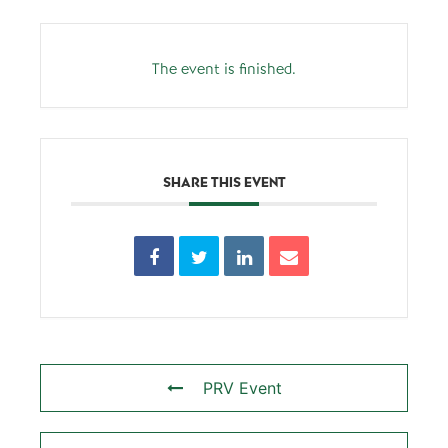
The event is finished.
SHARE THIS EVENT
PRV Event