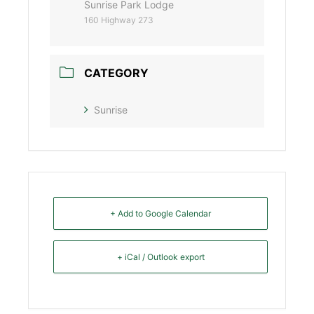
Sunrise Park Lodge
160 Highway 273
CATEGORY
Sunrise
+ Add to Google Calendar
+ iCal / Outlook export