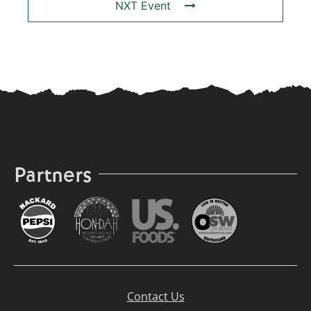
NXT Event
Partners
Contact Us