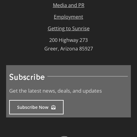
Media and PR
Employment
Getting to Sunrise
200 Highway 273
Greer, Arizona 85927
Subscribe
Get the latest news, deals, and updates
Subscribe Now