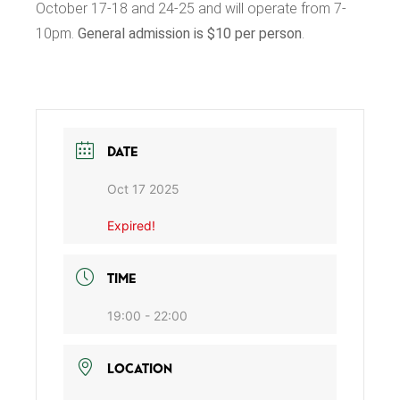
October 17-18 and 24-25 and will operate from 7-
10pm.
General admission is $10 per person
.
DATE
Oct 17 2025
Expired!
TIME
19:00 - 22:00
LOCATION