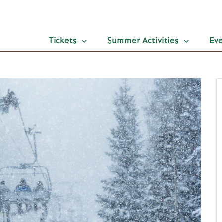
Tickets
Summer Activities
Ev