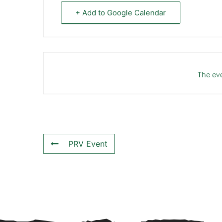
+ Add to Google Calendar
The eve
PRV Event