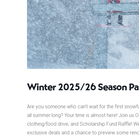
Winter 2025/26 Season Pas
Are you someone who can’t wait for the first snowf
all summer long? Your time is almost here! Join us 
clothing/food drive, and Scholarship Fund Raffle! We
exclusive deals and a chance to preview some reno