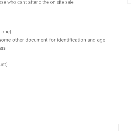
ose who can’t attend the on-site sale.
e one)
or some other document for identification and age
ass
unt)