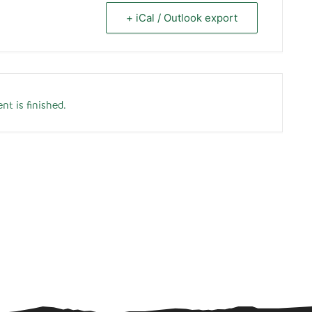
+ iCal / Outlook export
nt is finished.