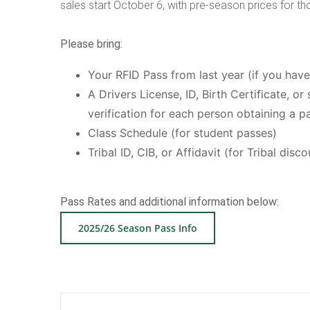
sales start October 6, with pre-season prices for th
Please bring:
Your RFID Pass from last year (if you hav
A Drivers License, ID, Birth Certificate, 
verification for each person obtaining a p
Class Schedule (for student passes)
Tribal ID, CIB, or Affidavit (for Tribal disco
Pass Rates and additional information below:
2025/26 Season Pass Info