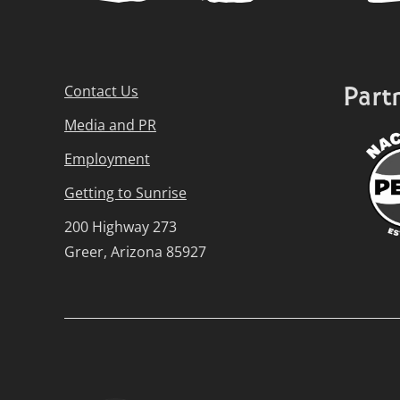
Part
Contact Us
Media and PR
Employment
Getting to Sunrise
200 Highway 273
Greer, Arizona 85927