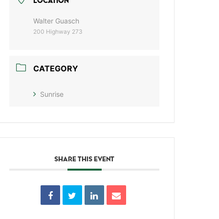
LOCATION
Walter Guasch
200 Highway 273
CATEGORY
Sunrise
SHARE THIS EVENT