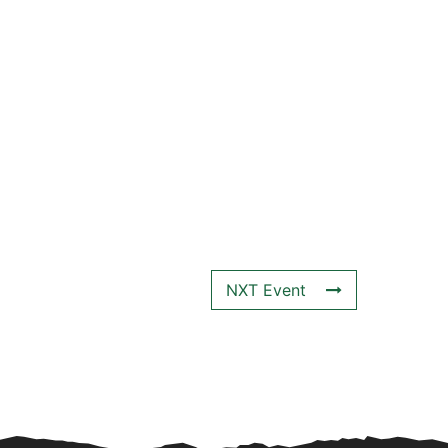
NXT Event