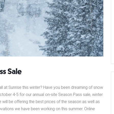
s Sale
all at Sunrise this winter? Have you been dreaming of snow
October 4-5 for our annual on-site Season Pass sale, winter
 will be offering the best prices of the season as well as
vations we have been working on this summer. Online