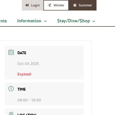
Login
Winter
Summer
ents
Information
Stay/Dine/Shop
DATE
Oct 04 2025
Expired!
TIME
09:00 - 16:00