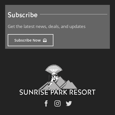
Subscribe
Get the latest news, deals, and updates
Subscribe Now