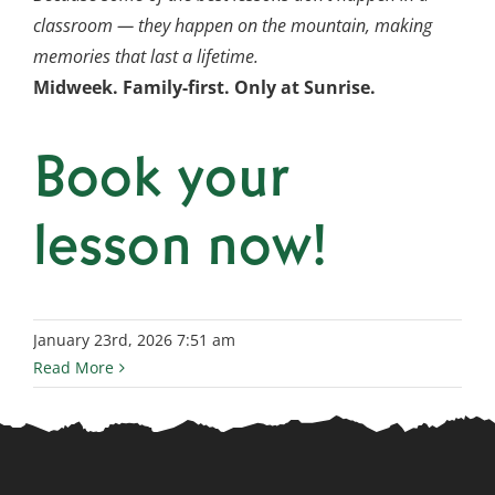
classroom — they happen on the mountain, making
memories that last a lifetime.
Midweek. Family-first. Only at Sunrise.
Book your
lesson now!
January 23rd, 2026 7:51 am
Read More