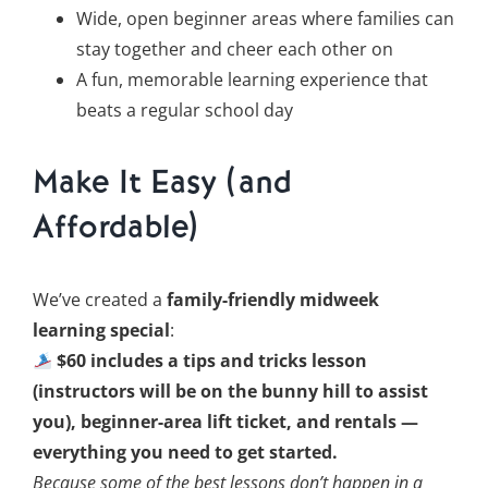
Wide, open beginner areas where families can
stay together and cheer each other on
A fun, memorable learning experience that
beats a regular school day
Make It Easy (and
Affordable)
We’ve created a
family-friendly midweek
learning special
:
$60 includes a tips and tricks lesson
(instructors will be on the bunny hill to assist
you), beginner-area lift ticket, and rentals —
everything you need to get started.
Because some of the best lessons don’t happen in a