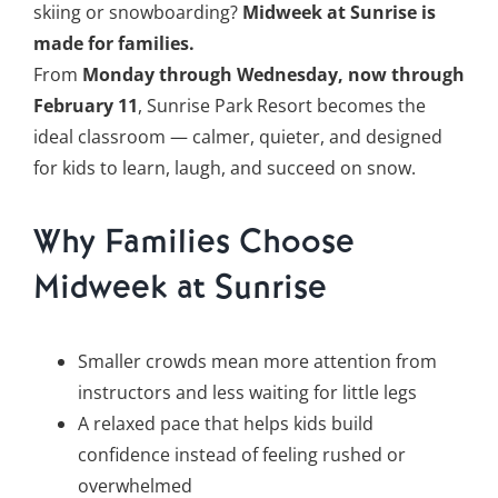
skiing or snowboarding?
Midweek at Sunrise is
made for families.
From
Monday through Wednesday, now through
February 11
, Sunrise Park Resort becomes the
ideal classroom — calmer, quieter, and designed
for kids to learn, laugh, and succeed on snow.
Why Families Choose
Midweek at Sunrise
Smaller crowds mean more attention from
instructors and less waiting for little legs
A relaxed pace that helps kids build
confidence instead of feeling rushed or
overwhelmed