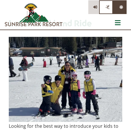
Skip
to
content
Learn To Ski and Ride
Toggl
Navig
Tickets
Summer Activities
Events
Information
Stay/Dine/Shop
Looking for the best way to introduce your kids to