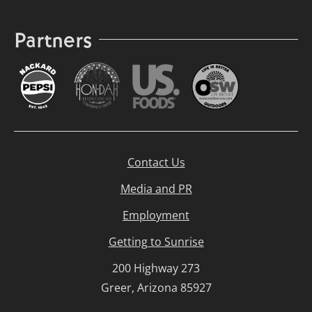
Partners
Contact Us
Media and PR
Employment
Getting to Sunrise
200 Highway 273
Greer, Arizona 85927