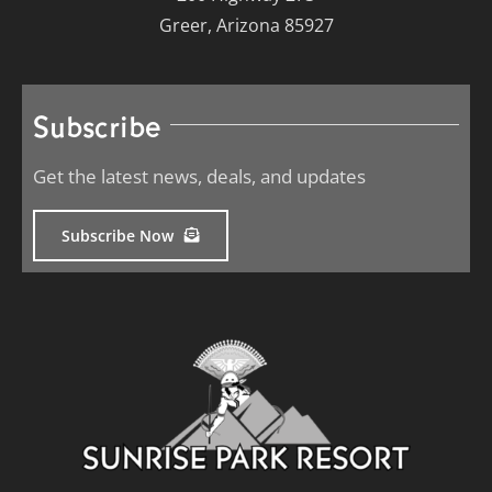
Greer, Arizona 85927
Subscribe
Get the latest news, deals, and updates
Subscribe Now