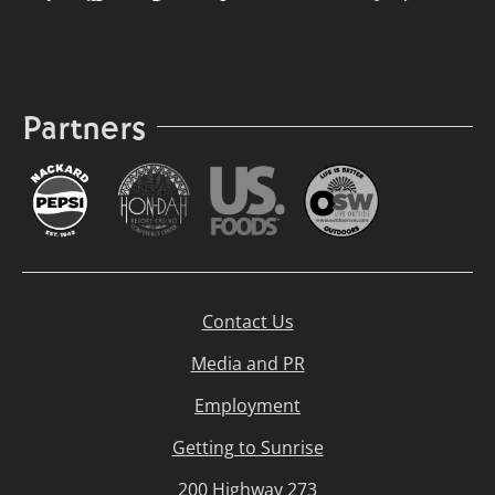
Partners
Contact Us
Media and PR
Employment
Getting to Sunrise
200 Highway 273