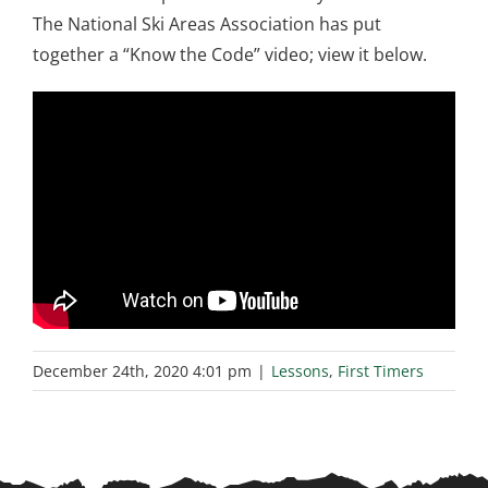
The National Ski Areas Association has put
together a “Know the Code” video; view it below.
December 24th, 2020 4:01 pm
|
Lessons
,
First Timers