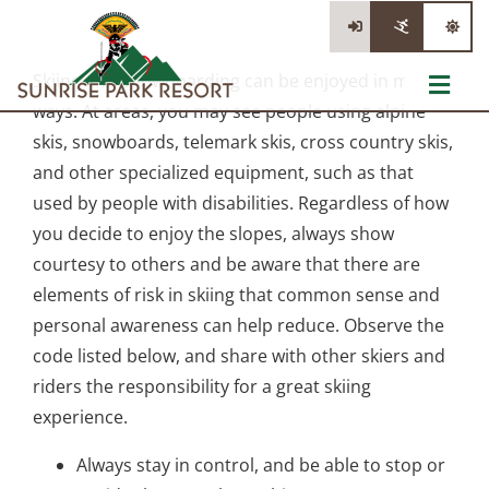
Skip
to
content
Skiing and snowboarding can be enjoyed in many
Toggl
ways. At areas, you may see people using alpine
Navig
The Mountain
skis, snowboards, telemark skis, cross country skis,
and other specialized equipment, such as that
Tickets
used by people with disabilities. Regardless of how
you decide to enjoy the slopes, always show
Lessons & Rentals
courtesy to others and be aware that there are
elements of risk in skiing that common sense and
Information
personal awareness can help reduce. Observe the
code listed below, and share with other skiers and
Stay/Dine/Shop
riders the responsibility for a great skiing
experience.
Always stay in control, and be able to stop or