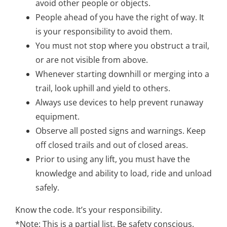
avoid other people or objects.
People ahead of you have the right of way. It
is your responsibility to avoid them.
You must not stop where you obstruct a trail,
or are not visible from above.
Whenever starting downhill or merging into a
trail, look uphill and yield to others.
Always use devices to help prevent runaway
equipment.
Observe all posted signs and warnings. Keep
off closed trails and out of closed areas.
Prior to using any lift, you must have the
knowledge and ability to load, ride and unload
safely.
Know the code. It’s your responsibility.
*Note: This is a partial list. Be safety conscious.