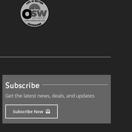
Subscribe
Get the latest news, deals, and updates
Subscribe Now