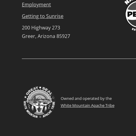
Employment
Getting to Sunrise
200 Highway 273
Greer, Arizona 85927
Owned and operated by the
White Mountain Apache Tribe