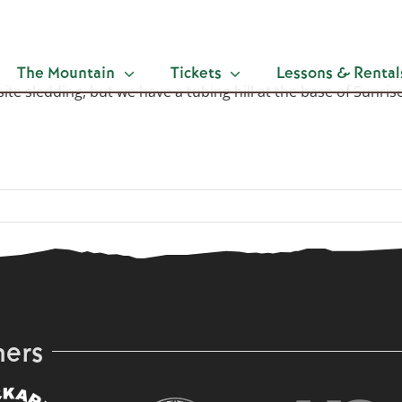
The Mountain
Tickets
Lessons & Rental
-site sledding, but we have a tubing hill at the base of Sunr
ners