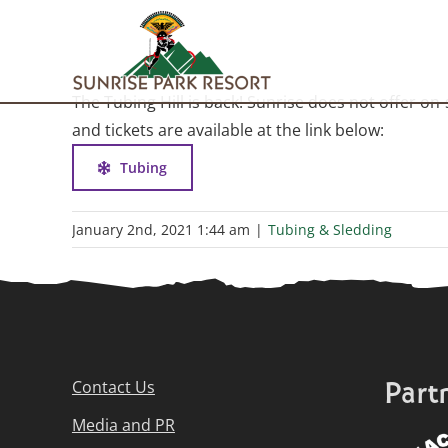
Skip
to
content
The Tubing Hill is back! Sunrise does not offer on
and tickets are available at the link below:
Tubing
January 2nd, 2021 1:44 am
|
Tubing & Sledding
Part
Contact Us
Media and PR