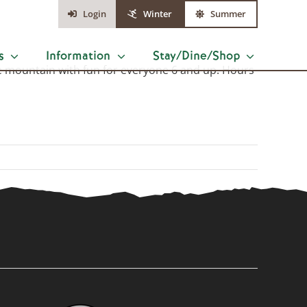
Login
Winter
Summer
s
Information
Stay/Dine/Shop
ise mountain with fun for everyone 6 and up. Hours