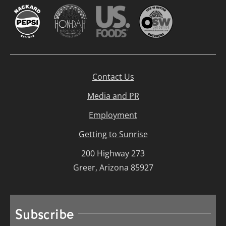
Contact Us
Media and PR
Employment
Getting to Sunrise
200 Highway 273
Greer, Arizona 85927
Subscribe