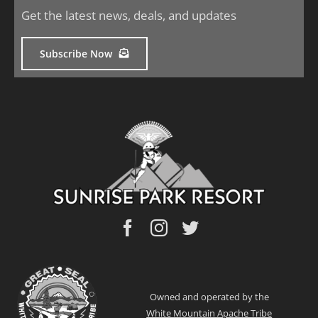
Get the latest news, deals, and updates
Subscribe Now
Owned and operated by the
White Mountain Apache Tribe