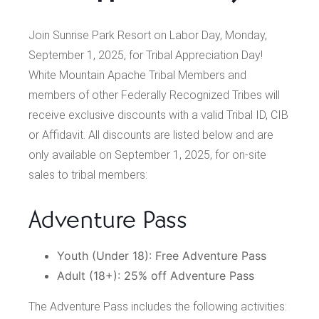
Join Sunrise Park Resort on Labor Day, Monday,
September 1, 2025, for Tribal Appreciation Day!
White Mountain Apache Tribal Members and
members of other Federally Recognized Tribes will
receive exclusive discounts with a valid Tribal ID, CIB
or Affidavit. All discounts are listed below and are
only available on September 1, 2025, for on-site
sales to tribal members:
Adventure Pass
Youth (Under 18): Free Adventure Pass
Adult (18+): 25% off Adventure Pass
The Adventure Pass includes the following activities: