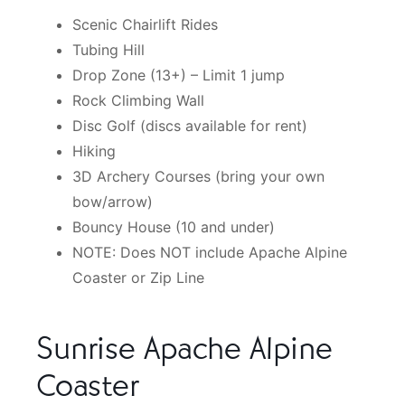
Scenic Chairlift Rides
Tubing Hill
Drop Zone (13+) – Limit 1 jump
Rock Climbing Wall
Disc Golf (discs available for rent)
Hiking
3D Archery Courses (bring your own
bow/arrow)
Bouncy House (10 and under)
NOTE: Does NOT include Apache Alpine
Coaster or Zip Line
Sunrise Apache Alpine
Coaster