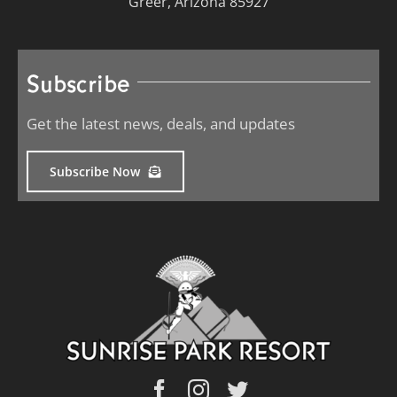
Greer, Arizona 85927
Subscribe
Get the latest news, deals, and updates
Subscribe Now