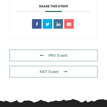
SHARE THIS EVENT
PRV Event
NXT Event