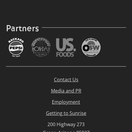
Partners
Contact Us
Media and PR
Employment
Getting to Sunrise
200 Highway 273