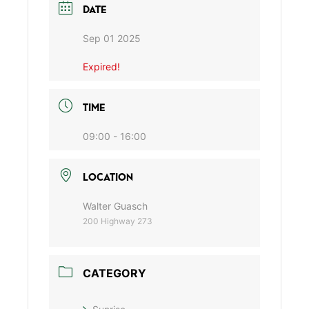
DATE
Sep 01 2025
Expired!
TIME
09:00 - 16:00
LOCATION
Walter Guasch
200 Highway 273
CATEGORY