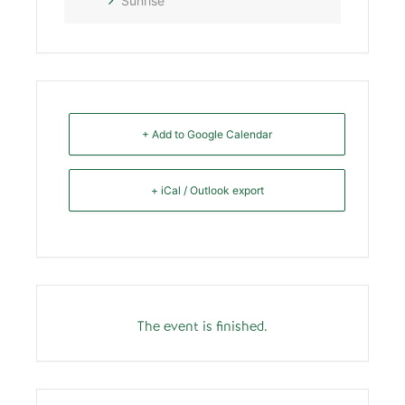
Sunrise
+ Add to Google Calendar
+ iCal / Outlook export
The event is finished.