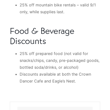
25% off mountain bike rentals – valid 9/1
only, while supplies last.
Food & Beverage
Discounts
25% off prepared food (not valid for
snacks/chips, candy, pre-packaged goods,
bottled soda/drinks, or alcohol)
Discounts available at both the Crown
Dancer Cafe and Eagle’s Nest.