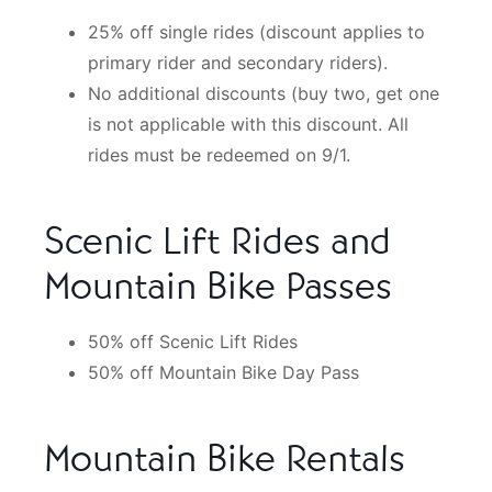
25% off single rides (discount applies to
primary rider and secondary riders).
No additional discounts (buy two, get one
is not applicable with this discount. All
rides must be redeemed on 9/1.
Scenic Lift Rides and
Mountain Bike Passes
50% off Scenic Lift Rides
50% off Mountain Bike Day Pass
Mountain Bike Rentals