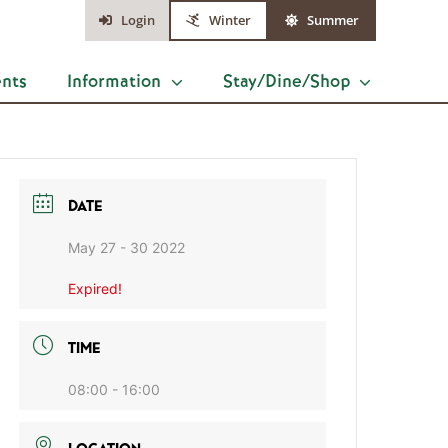
Login
Winter
Summer
ents
Information
Stay/Dine/Shop
DATE
May 27 - 30 2022
Expired!
TIME
08:00 - 16:00