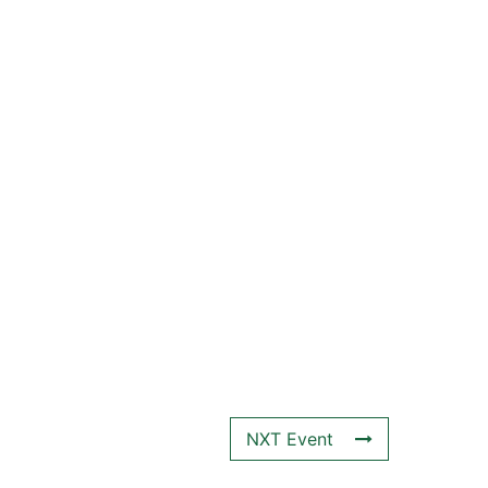
NXT Event