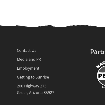
Part
Contact Us
Media and PR
Employment
Getting to Sunrise
200 Highway 273
Greer, Arizona 85927