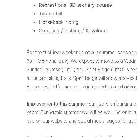
Recreational 3D archery course
Tubing hill
Horseback riding
Camping / Fishing / Kayaking
For the first few weekends of our summer season, 
30 – Memorial Day). We expect to move to a Wedne
Sunrise Express (Lift 1) and Spirit Ridge (Lift 8) is e
mountain biking trails. Spirit Ridge will allow acces
Express will offer access to intermediate and advan
Improvements this Summer:
Sunrise is embarking o
years! During this summer we will be working on a 
eye on our website and social media pages for upd