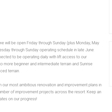
we will be open Friday through Sunday (plus Monday, May
sday through Sunday operating schedule in late June.
xpected to be operating daily with lift access to our
s to more beginner and intermediate terrain and Sunrise
ced terrain.
n our most ambitious renovation and improvement plans in
number of improvement projects across the resort. Keep an
ates on our progress!