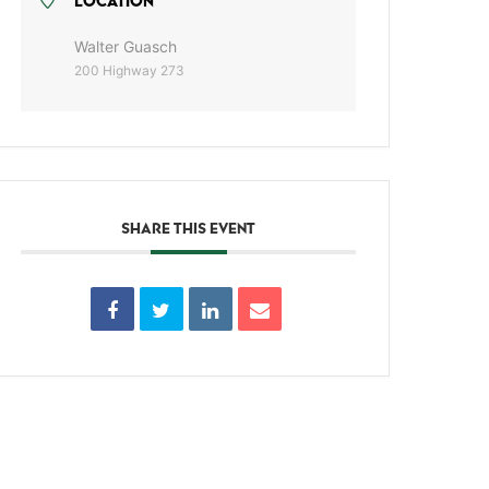
LOCATION
Walter Guasch
200 Highway 273
SHARE THIS EVENT