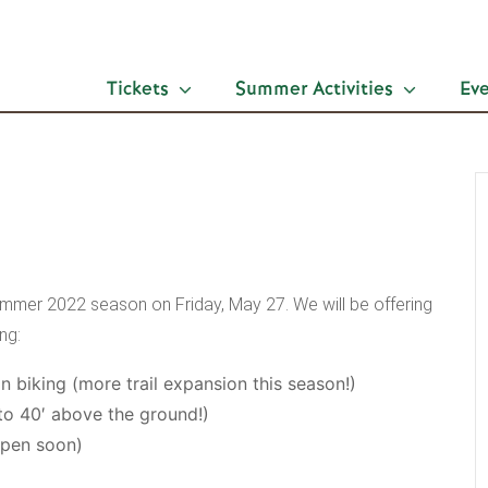
Tickets
Summer Activities
Ev
ummer 2022 season on Friday, May 27. We will be offering
ng:
n biking (more trail expansion this season!)
to 40′ above the ground!)
open soon)