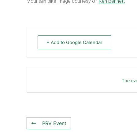
Mountain bike image courtesy of:
Ken Bennett
+ Add to Google Calendar
The eve
PRV Event