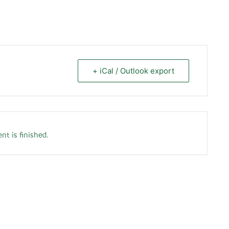
+ iCal / Outlook export
nt is finished.