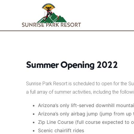
Skip
to
content
Summer Opening 2022
Sunrise Park Resort is scheduled to open for the S
a full array of summer activities, including the followi
Arizona’s only lift-served downhill mountai
Arizona’s only airbag jump (jump from up 
Zip Line Course (full course expected to 
Scenic chairlift rides