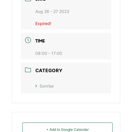
Aug 26 - 27 2023
Expired!
TIME
08:00 - 17:00
CATEGORY
Sunrise
+ Add to Google Calendar