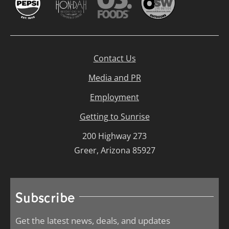
Contact Us
Media and PR
Employment
Getting to Sunrise
200 Highway 273
Greer, Arizona 85927
Subscribe
Get the latest news, deals, and updates