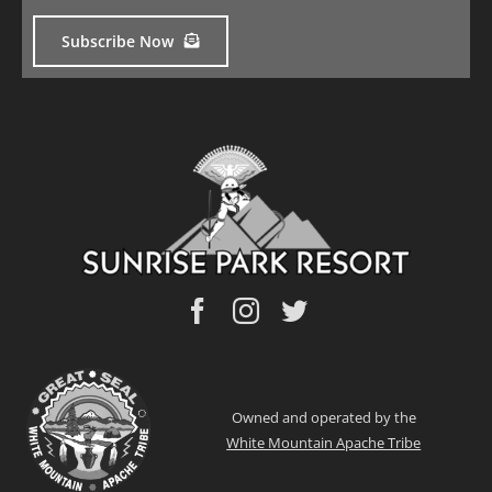
Subscribe Now
Owned and operated by the
White Mountain Apache Tribe