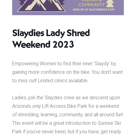
Slaydies Lady Shred
Weekend 2023
Empowering Women to find their inner ‘Slaydy’ by
gaining more confidence on the bike. You don’t want
to miss out! Limited clinics available.
Ladies, join the Slaydies crew as we descend upon
Arizona’s only Lift Access Bike Park for a weekend
of shredding, learning, community, and all-around fun!
This event will be a great introduction to Sunrise Ski
Park if you’ve never been, but if you have; get ready