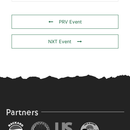
PRV Event
NXT Event
Partners