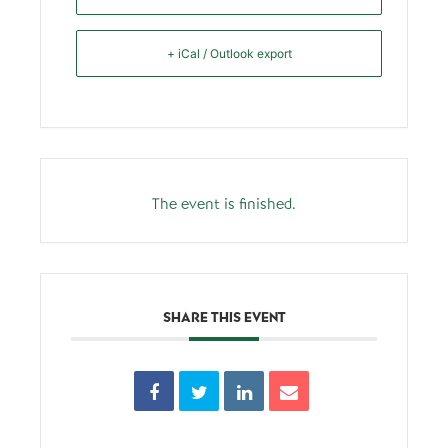
+ iCal / Outlook export
The event is finished.
SHARE THIS EVENT