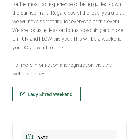
for the most rad experience of being guided down
the Sunrise Trails! Regardless of the level you are at,
we will have something for everyone at this event.
We are focusing less on formal coaching and more
on FUN and FLOW this year. This will be a weekend
you DON’T want to miss!
For more information and registration, visit the
website below:
Lady Shred Weekend
DATE