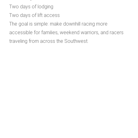
Two days of lodging
Two days of lift access
The goal is simple: make downhill racing more
accessible for families, weekend warriors, and racers
traveling from across the Southwest.