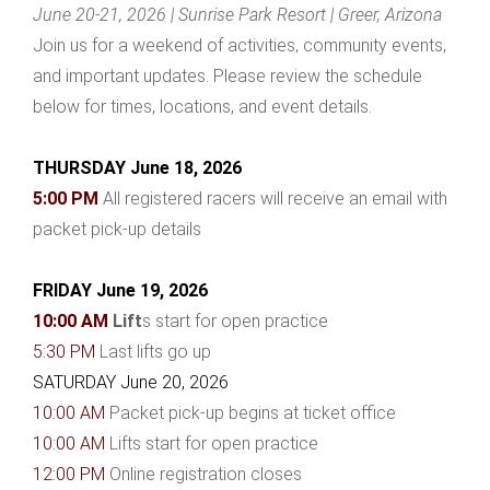
June 20-21, 2026 | Sunrise Park Resort | Greer, Arizona
Join us for a weekend of activities, community events,
and important updates. Please review the schedule
below for times, locations, and event details.
THURSDAY June 18, 2026
5:00 PM
All registered racers will receive an email with
packet pick-up details
FRIDAY June 19, 2026
10:00 AM
Lift
s start for open practice
5:30 PM
Last lifts go up
SATURDAY June 20, 2026
10:00 AM
Packet pick-up begins at ticket office
10:00 AM
Lifts start for open practice
12:00 PM
Online registration closes