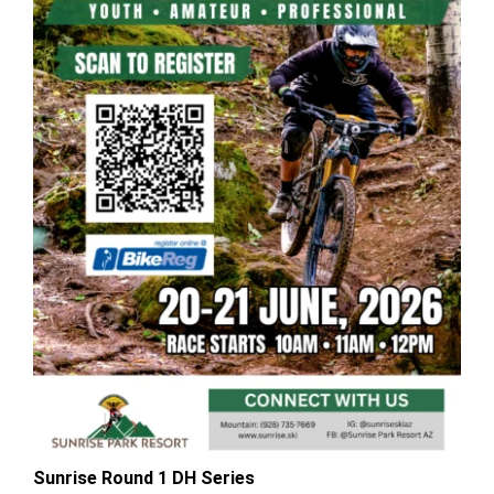
Sunrise Round 1 DH Series