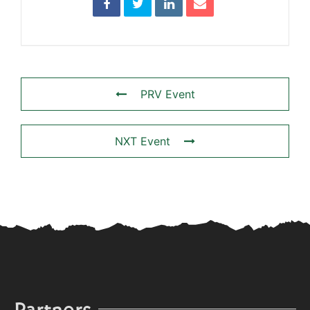
PRV Event
NXT Event