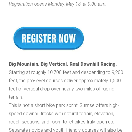
Registration opens Monday, May 18, at 9:00 a.m.
Big Mountain. Big Vertical. Real Downhill Racing.
Starting at roughly 10,700 feet and descending to 9,200
feet, the pro-level courses deliver approximately 1,500
feet of vertical drop over nearly two miles of racing
terrain.
This is not a short bike park sprint. Sunrise offers high-
speed downhill tracks with natural terrain, elevation,
rough sections, and room to let bikes truly open up.
Separate novice and youth-friendly courses will also be