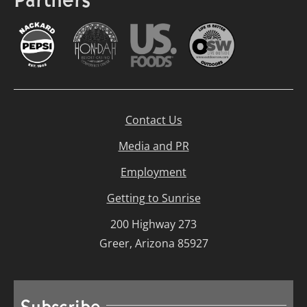
Partners
Contact Us
Media and PR
Employment
Getting to Sunrise
200 Highway 273
Greer, Arizona 85927