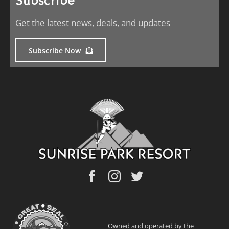
Subscribe
Get the latest news, deals, and updates
Subscribe Now
Owned and operated by the