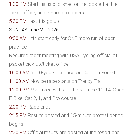
1:00 PM
Start List is published online, posted at the
ticket office, and emailed to racers
5:30 PM
Last lifts go up
SUNDAY June 21, 2026
9:00 AM
Lifts start early for ONE more run of open
practice
Required racer meeting with USA Cycling official at
packet pick-up/ticket office
10:00 AM
6–10-year-olds race on Cartoon Forest
11:00 AM
Novice race starts on Trendy Trail
12:00 PM
Main race with all others on the 11-14, Open
E-Bike, Cat 2, 1, and Pro course
2:00 PM
Race ends
2:15 PM
Results posted and 15-minute protest period
begins
2:30 PM
Official results are posted at the resort and