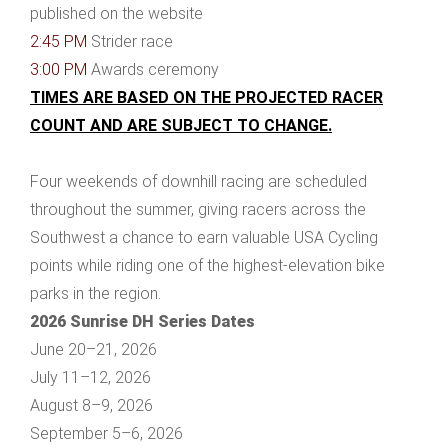
published on the website
2:45 PM
Strider race
3:00 PM
Awards ceremony
TIMES ARE BASED ON THE PROJECTED RACER
COUNT AND ARE SUBJECT TO CHANGE.
Four weekends of downhill racing are scheduled
throughout the summer, giving racers across the
Southwest a chance to earn valuable USA Cycling
points while riding one of the highest-elevation bike
parks in the region.
2026 Sunrise DH Series Dates
June 20–21, 2026
July 11–12, 2026
August 8–9, 2026
September 5–6, 2026