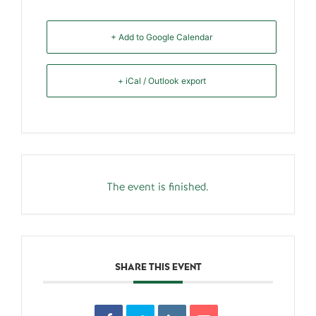
+ Add to Google Calendar
+ iCal / Outlook export
The event is finished.
SHARE THIS EVENT