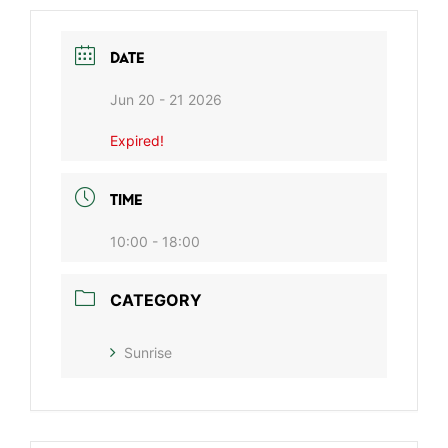
DATE
Jun 20 - 21 2026
Expired!
TIME
10:00 - 18:00
CATEGORY
Sunrise