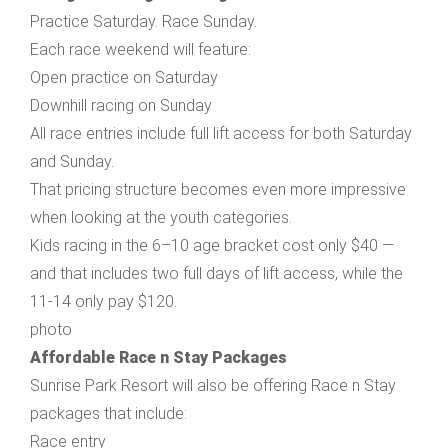
Practice Saturday. Race Sunday.
Each race weekend will feature:
Open practice on Saturday
Downhill racing on Sunday
All race entries include full lift access for both Saturday
and Sunday.
That pricing structure becomes even more impressive
when looking at the youth categories.
Kids racing in the 6–10 age bracket cost only $40 —
and that includes two full days of lift access, while the
11-14 only pay $120.
photo
Affordable Race n Stay Packages
Sunrise Park Resort will also be offering Race n Stay
packages that include:
Race entry