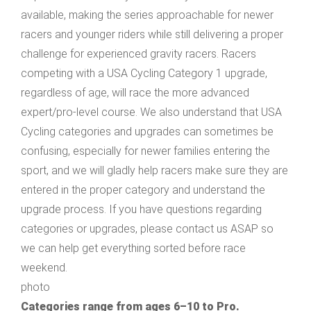
available, making the series approachable for newer
racers and younger riders while still delivering a proper
challenge for experienced gravity racers. Racers
competing with a USA Cycling Category 1 upgrade,
regardless of age, will race the more advanced
expert/pro-level course. We also understand that USA
Cycling categories and upgrades can sometimes be
confusing, especially for newer families entering the
sport, and we will gladly help racers make sure they are
entered in the proper category and understand the
upgrade process. If you have questions regarding
categories or upgrades, please contact us ASAP so
we can help get everything sorted before race
weekend.
photo
Categories range from ages 6–10 to Pro.