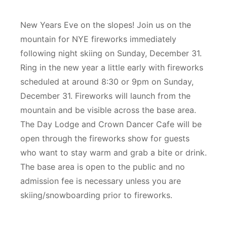
New Years Eve on the slopes! Join us on the
mountain for NYE fireworks immediately
following night skiing on Sunday, December 31.
Ring in the new year a little early with fireworks
scheduled at around 8:30 or 9pm on Sunday,
December 31. Fireworks will launch from the
mountain and be visible across the base area.
The Day Lodge and Crown Dancer Cafe will be
open through the fireworks show for guests
who want to stay warm and grab a bite or drink.
The base area is open to the public and no
admission fee is necessary unless you are
skiing/snowboarding prior to fireworks.