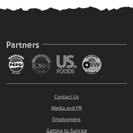
Partners
Contact Us
Media and PR
Employment
Getting to Sunrise