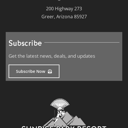
200 Highway 273
Greer, Arizona 85927
Subscribe
Get the latest news, deals, and updates
Subscribe Now