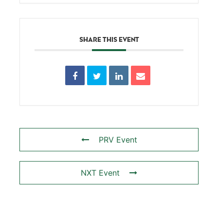
SHARE THIS EVENT
PRV Event
NXT Event