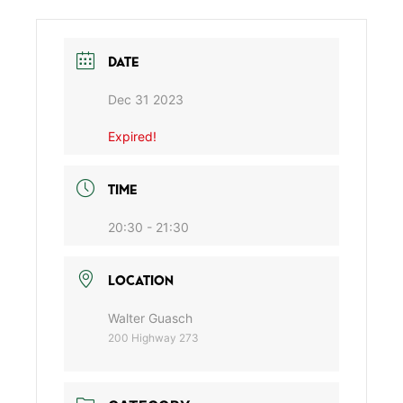
DATE
Dec 31 2023
Expired!
TIME
20:30 - 21:30
LOCATION
Walter Guasch
200 Highway 273