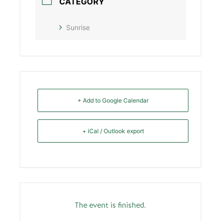
CATEGORY
Sunrise
+ Add to Google Calendar
+ iCal / Outlook export
The event is finished.