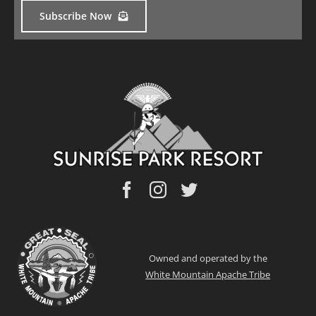
Subscribe Now
Owned and operated by the
White Mountain Apache Tribe