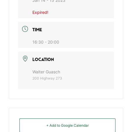
Jan 14 - 15 2023
Expired!
TIME
16:30 - 20:00
LOCATION
Walter Guasch
200 Highway 273
+ Add to Google Calendar