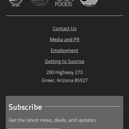
Contact Us
Media and PR
Employment
Getting to Sunrise
200 Highway 273
Greer, Arizona 85927
Subscribe
Get the latest news, deals, and updates