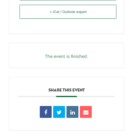
+ iCal / Outlook export
The event is finished.
SHARE THIS EVENT