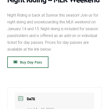
Night Riding is back at Sunrise this season! Join us for
night skiing and snowboarding this MLK weekend on
January 14 and 15. Night skiing is included for season
passholders and is offered as an add-on or individual
ticket for day passes. Prices for day passes are
available at the link below:
Buy Day Pass
DATE