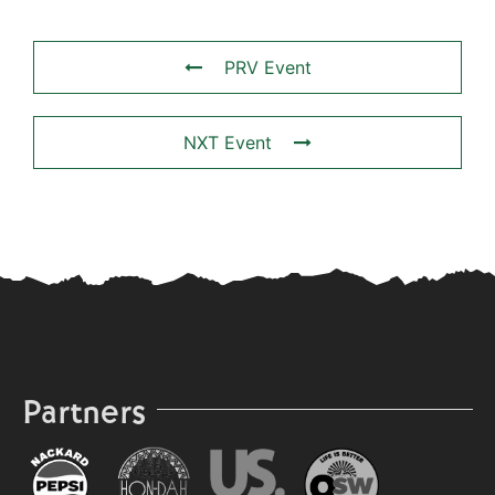
PRV Event
NXT Event
Partners