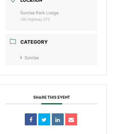
LOCATION
Sunrise Park Lodge
160 Highway 273
CATEGORY
Sunrise
SHARE THIS EVENT