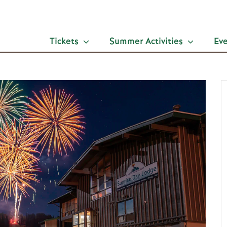
Tickets
Summer Activities
Ev