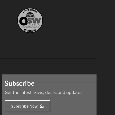
Subscribe
Get the latest news, deals, and updates
Subscribe Now