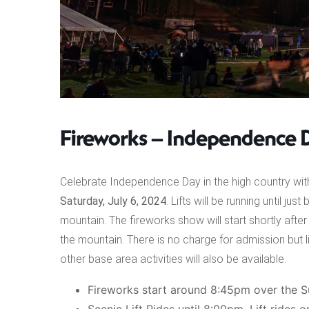
Fireworks – Independence 
Celebrate Independence Day in the high country with
Saturday, July 6, 2024
. Lifts will be running until j
mountain. The fireworks show will start shortly af
the mountain. There is no charge for admission but l
other base area activities will also be available.
Fireworks start around 8:45pm over the S
Scenic Lift Rides until 8:00pm. Lift rides