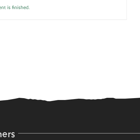
nt is finished.
ners