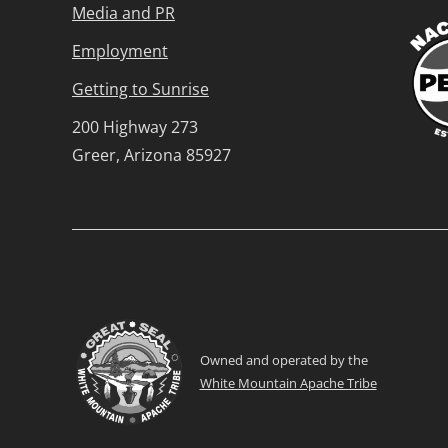
Media and PR
Employment
Getting to Sunrise
200 Highway 273
Greer, Arizona 85927
Owned and operated by the
White Mountain Apache Tribe