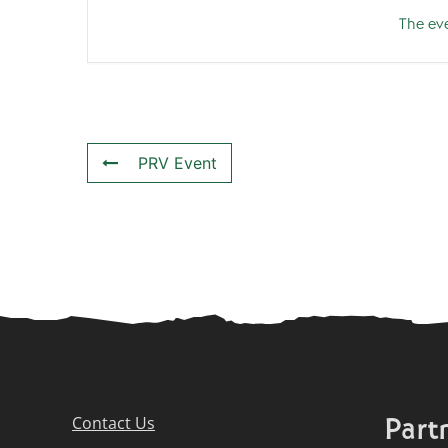
The eve
PRV Event
Part
Contact Us