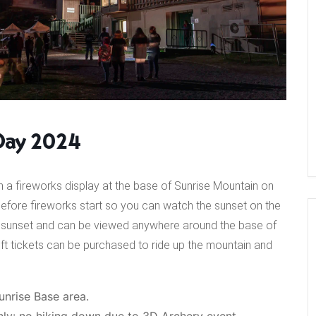
Day 2024
 a fireworks display at the base of Sunrise Mountain on
ust before fireworks start so you can watch the sunset on the
ter sunset and can be viewed anywhere around the base of
ift tickets can be purchased to ride up the mountain and
unrise Base area.
 only: no hiking down due to 3D Archery event.