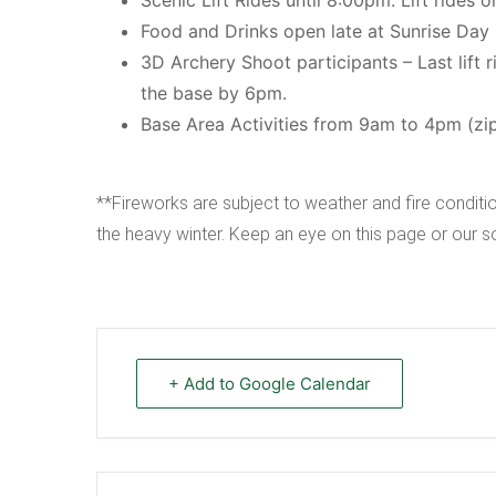
Food and Drinks open late at Sunrise Day
3D Archery Shoot participants – Last lift 
the base by 6pm.
Base Area Activities from 9am to 4pm (zip li
**Fireworks are subject to weather and fire conditio
the heavy winter. Keep an eye on this page or our 
+ Add to Google Calendar