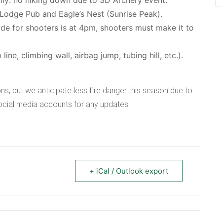
 Lodge Pub and Eagle’s Nest (Sunrise Peak).
ride for shooters is at 4pm, shooters must make it to
ne, climbing wall, airbag jump, tubing hill, etc.).
ns, but we anticipate less fire danger this season due to
social media accounts for any updates.
+ iCal / Outlook export