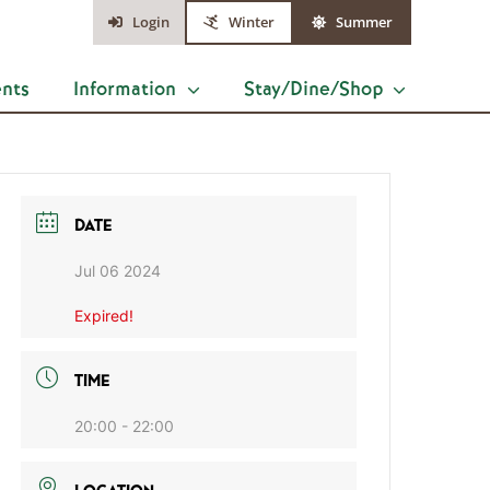
Login
Winter
Summer
ents
Information
Stay/Dine/Shop
DATE
Jul 06 2024
Expired!
TIME
20:00 - 22:00