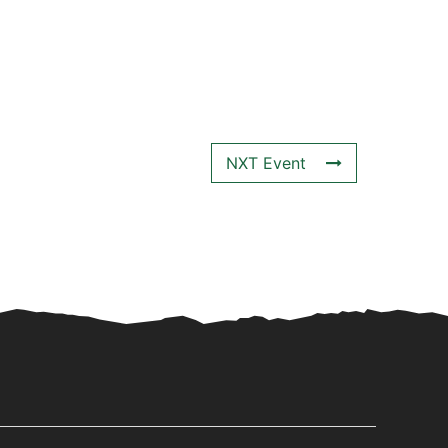
NXT Event