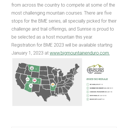
from across the country to compete at some of the
most challenging mountain courses. There are five
stops for the BME series, all specially picked for their
challenge and trail offerings, and Sunrise is proud to
be selected as a host mountain this year.
Registration for BME 2023 will be available starting
January 1, 2023 at
www.bigmountainenduro.com.