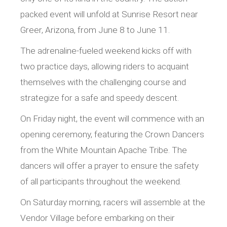
packed event will unfold at Sunrise Resort near
Greer, Arizona, from June 8 to June 11.
The adrenaline-fueled weekend kicks off with
two practice days, allowing riders to acquaint
themselves with the challenging course and
strategize for a safe and speedy descent.
On Friday night, the event will commence with an
opening ceremony, featuring the Crown Dancers
from the White Mountain Apache Tribe. The
dancers will offer a prayer to ensure the safety
of all participants throughout the weekend.
On Saturday morning, racers will assemble at the
Vendor Village before embarking on their