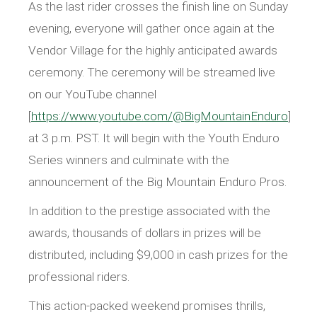
As the last rider crosses the finish line on Sunday
evening, everyone will gather once again at the
Vendor Village for the highly anticipated awards
ceremony. The ceremony will be streamed live
on our YouTube channel
[
https://www.youtube.com/@BigMountainEnduro
]
at 3 p.m. PST. It will begin with the Youth Enduro
Series winners and culminate with the
announcement of the Big Mountain Enduro Pros.
In addition to the prestige associated with the
awards, thousands of dollars in prizes will be
distributed, including $9,000 in cash prizes for the
professional riders.
This action-packed weekend promises thrills,