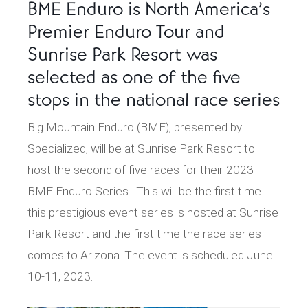
BME Enduro is North America’s
Premier Enduro Tour and
Sunrise Park Resort was
selected as one of the five
stops in the national race series
Big Mountain Enduro (BME), presented by
Specialized, will be at Sunrise Park Resort to
host the second of five races for their 2023
BME Enduro Series. This will be the first time
this prestigious event series is hosted at Sunrise
Park Resort and the first time the race series
comes to Arizona. The event is scheduled June
10-11, 2023.