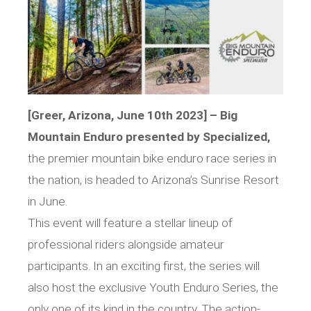
[Greer, Arizona, June 10th 2023] – Big
Mountain Enduro presented by Specialized,
the premier mountain bike enduro race series in
the nation, is headed to Arizona’s Sunrise Resort
in June.
This event will feature a stellar lineup of
professional riders alongside amateur
participants. In an exciting first, the series will
also host the exclusive Youth Enduro Series, the
only one of its kind in the country. The action-