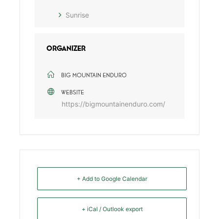
Sunrise
ORGANIZER
BIG MOUNTAIN ENDURO
WEBSITE
https://bigmountainenduro.com/
+ Add to Google Calendar
+ iCal / Outlook export