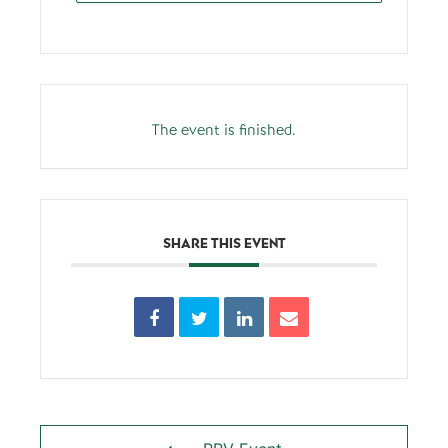
The event is finished.
SHARE THIS EVENT