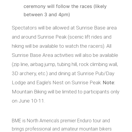
ceremony will follow the races (likely
between 3 and 4pm)
Spectators will be allowed at Sunrise Base area
and around Sunrise Peak (scenic lift rides and
hiking will be available to watch the racers). All
Sunrise Base Area activities will also be available
(zip line, airbag jump, tubing hill, rock climbing wall,
3D archery, etc.) and dining at Sunrise Pub/Day
Lodge and Eagle’s Nest on Sunrise Peak.
Note:
Mountain Biking will be limited to participants only
on June 10-11.
BME is North America’s premier Enduro tour and
brings professional and amateur mountain bikers