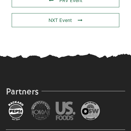
PRV Event
NXT Event
Partners