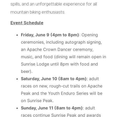
spills, and an unforgettable experience for all
mountain biking enthusiasts.
Event Schedule
Friday, June 9 (4pm to 8pm)
: Opening
ceremonies, including autograph signing,
an Apache Crown Dancer ceremony,
music, and food (dining will remain open in
Sunrise Lodge until 8pm with food and
beer).
Saturday, June 10 (8am to 4pm)
: adult
races on new, rough-cut trails on Apache
Peak and the
Youth Enduro Series
will be
on Sunrise Peak.
Sunday, June 11 (8am to 4pm)
: adult
races continue Sunrise Peak and awards