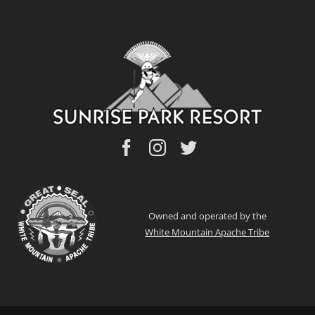
Owned and operated by the
White Mountain Apache Tribe