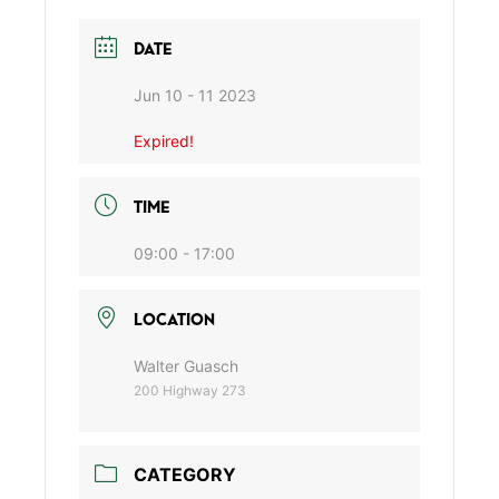
DATE
Jun 10 - 11 2023
Expired!
TIME
09:00 - 17:00
LOCATION
Walter Guasch
200 Highway 273
CATEGORY