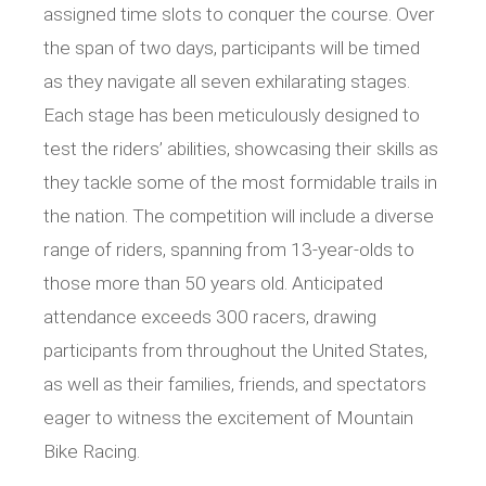
assigned time slots to conquer the course. Over
the span of two days, participants will be timed
as they navigate all seven exhilarating stages.
Each stage has been meticulously designed to
test the riders’ abilities, showcasing their skills as
they tackle some of the most formidable trails in
the nation. The competition will include a diverse
range of riders, spanning from 13-year-olds to
those more than 50 years old. Anticipated
attendance exceeds 300 racers, drawing
participants from throughout the United States,
as well as their families, friends, and spectators
eager to witness the excitement of Mountain
Bike Racing.