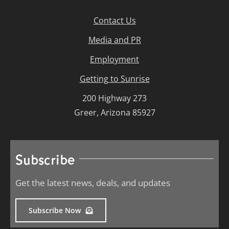
Contact Us
Media and PR
Employment
Getting to Sunrise
200 Highway 273
Greer, Arizona 85927
Subscribe
Get the latest news, deals, and updates
Subscribe Now