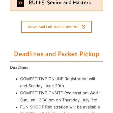
RULES: Senior and Masters
Download Full 2025 Rules PDF
Deadlines and Packet Pickup
Deadlines:
COMPETITIVE ONLINE Registration will
end Sunday, June 29th.
COMPETITIVE ONSITE Registration: Wed –
Sun, until 3:30 pm on Thursday, July 3rd.
FUN SHOOT Registration will be available