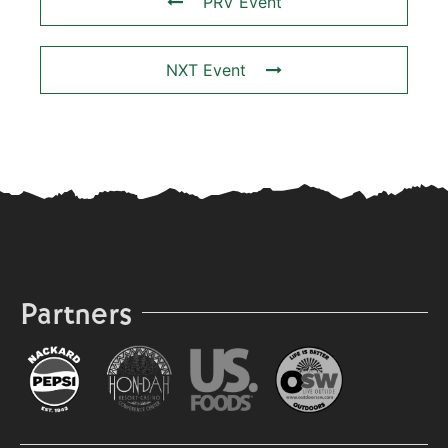
PRV Event
NXT Event
Partners