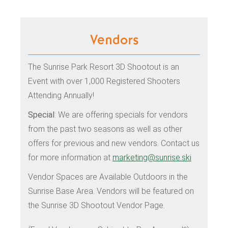
Vendors
The Sunrise Park Resort 3D Shootout is an
Event with over 1,000 Registered Shooters
Attending Annually!
Special
: We are offering specials for vendors
from the past two seasons as well as other
offers for previous and new vendors. Contact us
for more information at
marketing@sunrise.ski
Vendor Spaces are Available Outdoors in the
Sunrise Base Area. Vendors will be featured on
the Sunrise 3D Shootout Vendor Page.