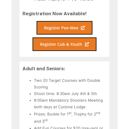
Registration Now Available!
Register Pee-Wee
Register Cub & Youth
Adult and Seniors:
Two 20 Target Courses with Double
Scoring
Shoot time: 8:30am July 4th & 5th
8:00am Mandatory Shooters Meeting
both days at Cyclone Lodge
st
nd
Prizes: Buckle for 1
, Trophy for 2
rd
and 3
Add Fun Courses for $20 (pre-reg) or