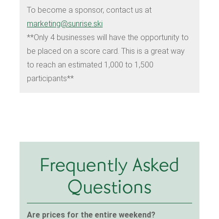
To become a sponsor, contact us at
marketing@sunrise.ski
**Only 4 businesses will have the opportunity to
be placed on a score card. This is a great way
to reach an estimated 1,000 to 1,500
participants**
Frequently Asked
Questions
Are prices for the entire weekend?