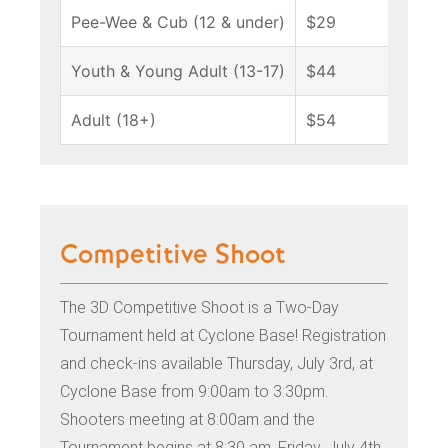
Pee-Wee & Cub (12 & under)
$29
Youth & Young Adult (13-17)
$44
Adult (18+)
$54
Competitive Shoot
The 3D Competitive Shoot is a Two-Day
Tournament held at Cyclone Base! Registration
and check-ins available Thursday, July 3rd, at
Cyclone Base from 9:00am to 3:30pm.
Shooters meeting at 8:00am and t
he
Tournament begins at 8:30 am, Friday, July 4th