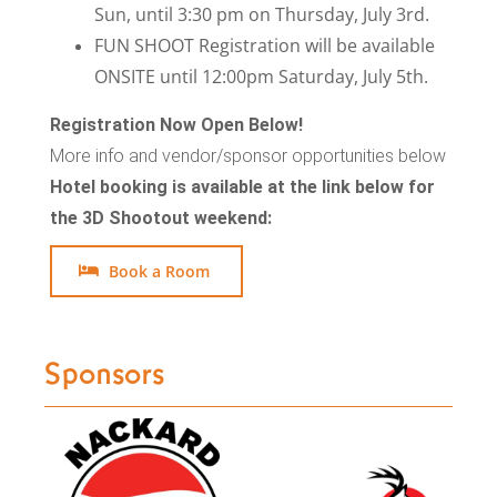
Sun, until 3:30 pm on Thursday, July 3rd.
FUN SHOOT Registration will be available
ONSITE until 12:00pm Saturday, July 5th.
Registration Now Open Below!
More info and vendor/sponsor opportunities below
Hotel booking is available at the link below for
the 3D Shootout weekend:
Book a Room
Sponsors