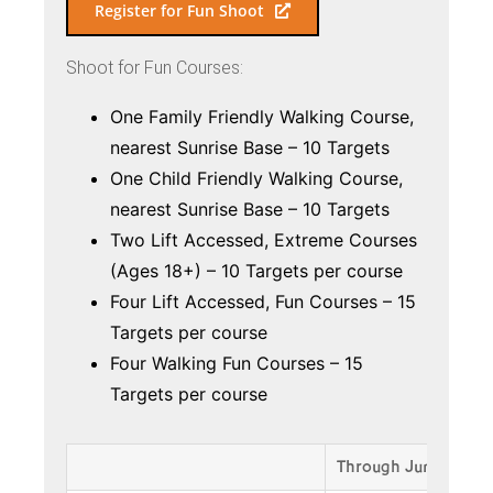
Register for Fun Shoot
Shoot for Fun Courses:
One Family Friendly Walking Course,
nearest Sunrise Base – 10 Targets
One Child Friendly Walking Course,
nearest Sunrise Base – 10 Targets
Two Lift Accessed, Extreme Courses
(Ages 18+) – 10 Targets per course
Four Lift Accessed, Fun Courses – 15
Targets per course
Four Walking Fun Courses – 15
Targets per course
Through June 15