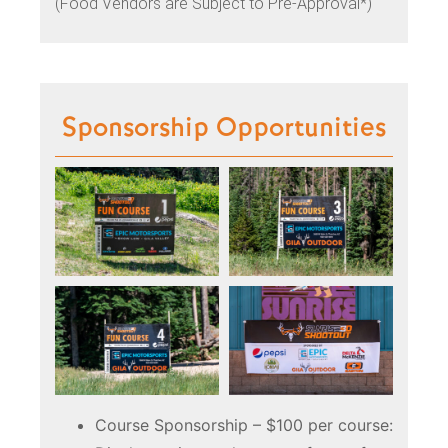
(Food Vendors are Subject to Pre-Approval*)
Sponsorship Opportunities
Course Sponsorship – $100 per course: