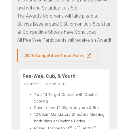
and will end Saturday, July 5th.
The Award’s Ceremony will take place at
Sunrise Base around 3:30 pm on July 5th, after
all Competitive Shoots have Concluded.
All Pee Wee Participants will receive an Award!
2025 Competitive Shoot Rules
Pee-Wee, Cub, & Youth:
8 & under, 9-12, and 13-17
Two 10 Target Course with Double
Scoring
Shoot time: 12:30pm July 4th & 5th
12:00pm Mandatory Shooters Meeting
both days at Cyclone Lodge
st
nd
rd
Prizes: Trophy for 1
, 2
, and 3