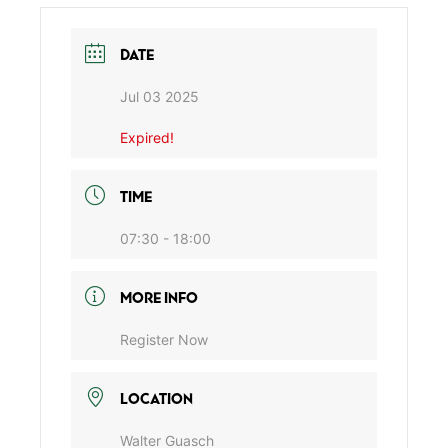
DATE
Jul 03 2025
Expired!
TIME
07:30 - 18:00
MORE INFO
Register Now
LOCATION
Walter Guasch