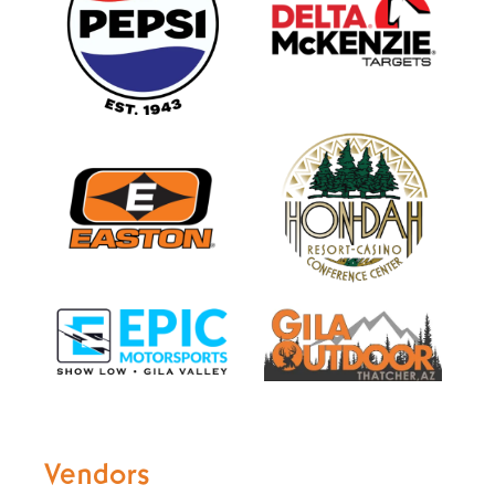
Vendors