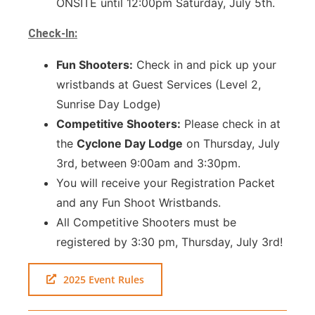
ONSITE until 12:00pm Saturday, July 5th.
Check-In:
Fun Shooters:
Check in and pick up your
wristbands at Guest Services (Level 2,
Sunrise Day Lodge)
Competitive Shooters:
Please check in at
the
Cyclone Day Lodge
on Thursday, July
3rd, between 9:00am and 3:30pm.
You will receive your Registration Packet
and any Fun Shoot Wristbands.
All Competitive Shooters must be
registered by 3:30 pm, Thursday, July 3rd!
2025 Event Rules