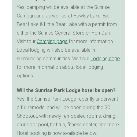
Yes, camping will be available at the Sunrise
Campground as well as at Hawley Lake, Big
Bear Lake & Little Bear Lake with a permit from
either the Sunrise General Store or Hon-Dah.
Visit tour
Camping page
for more information.
Local lodging will also be available in
surrounding communities. Visit our
Lodging page
for more information about local lodging
options.
Will the Sunrise Park Lodge hotel be open?
Yes, the Sunrise Park Lodge recently underwent
a full remodel and will be open during the 3D
Shootout, with newly remodeled rooms, dining,
an indoor pool, hot tub, fitness center, and more.
Hotel booking is now available below.