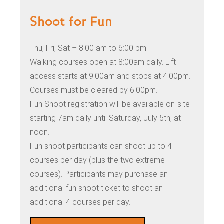
Shoot for Fun
Thu, Fri, Sat – 8:00 am to 6:00 pm
Walking courses open at 8:00am daily. Lift-
access starts at 9:00am and stops at 4:00pm.
Courses must be cleared by 6:00pm.
Fun Shoot registration will be available on-site
starting 7am daily until Saturday, July 5th
, at
noon.
Fun shoot participants can shoot up to 4
courses per day (plus the two extreme
courses). Participants may purchase an
additional fun shoot ticket to shoot an
additional 4 courses per day.