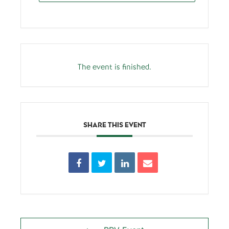
The event is finished.
SHARE THIS EVENT