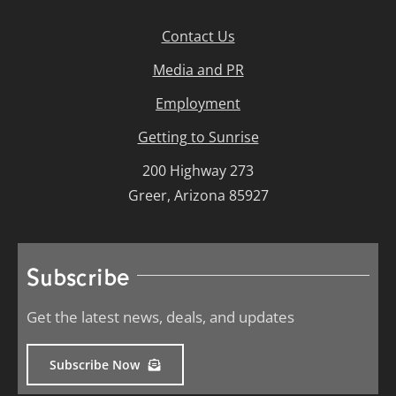
Contact Us
Media and PR
Employment
Getting to Sunrise
200 Highway 273
Greer, Arizona 85927
Subscribe
Get the latest news, deals, and updates
Subscribe Now