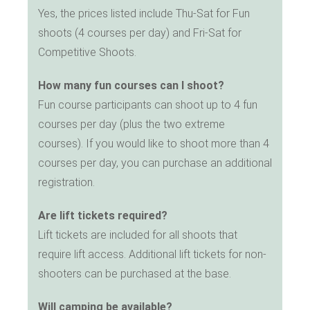
Yes, the prices listed include Thu-Sat for Fun
shoots (4 courses per day) and Fri-Sat for
Competitive Shoots.
How many fun courses can I shoot?
Fun course participants can shoot up to 4 fun
courses per day (plus the two extreme
courses). If you would like to shoot more than 4
courses per day, you can purchase an additional
registration.
Are lift tickets required?
Lift tickets are included for all shoots that
require lift access. Additional lift tickets for non-
shooters can be purchased at the base.
Will camping be available?