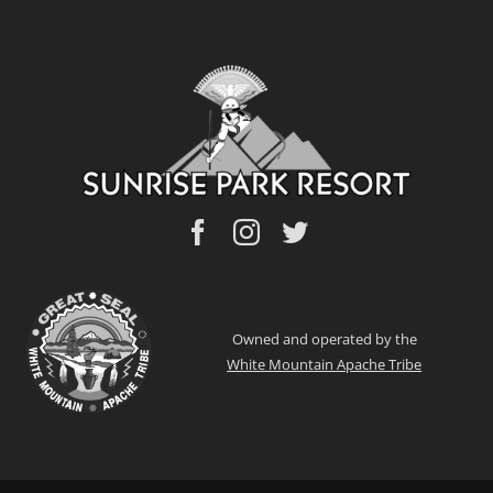
Owned and operated by the
White Mountain Apache Tribe