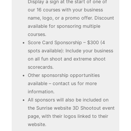
Display a sign at the start of one of
our 16 courses with your business
name, logo, or a promo offer. Discount
available for sponsoring multiple
courses.
Score Card Sponsorship – $300 (4
spots available): Include your business
on all fun shoot and extreme shoot
scorecards.
Other sponsorship opportunities
available – contact us for more
information.
All sponsors will also be included on
the Sunrise website 3D Shootout event
page, with their logos linked to their
website.