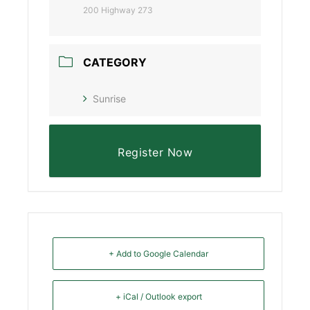
200 Highway 273
CATEGORY
Sunrise
Register Now
+ Add to Google Calendar
+ iCal / Outlook export