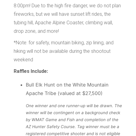
8:00pm! Due to the high fire danger, we do not plan
fireworks, but we will have sunset lift rides, the
tubing hill, Apache Alpine Coaster, climbing wall,
drop zone, and more!
*Note: for safety, mountain biking, zip lining, and
hiking will not be available during the shootout
weekend
Raffles Include:
Bull Elk Hunt on the White Mountain
Apache Tribe (valued at $27,500)
One winner and one runner-up will be drawn. The
winner will be contingent on a background check
by WMAT Game and Fish and completion of the
AZ Hunter Safety Course. Tag winner must be a
registered competitive shooter and is not eligible