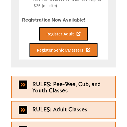
$25 (on-site)
Registration Now Available!
Register Adult
Register Senior/Masters
RULES: Pee-Wee, Cub, and
Youth Classes
RULES: Adult Classes