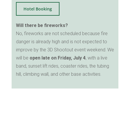
Hotel Booking
Will there be fireworks?
No, fireworks are not scheduled because fire
danger is already high and is not expected to
improve by the 3D Shootout event weekend. We
will be
open late on Friday, July 4
, with a live
band, sunset lift rides, coaster rides, the tubing
hill, climbing wall, and other base activities.