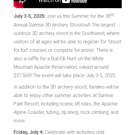
th
July 3-5, 2025:
Join us this Summer for the 38
Annual Sunrise 3D Archery Shootout! The largest
outdoor 3D archery shoot in the Southwest, where
visitors of all ages will be able to register for “shoot
for fun” courses or compete for prizes. There is
also a raffle for a Bull Elk Hunt on the White
Mountain Apache Reservation, valued around
$27,500! The event will take place July 3-5, 2025.
In addition to the 3D archery shoot, families will be
able to enjoy other summer activities at Sunrise
Park Resort, including scenic lift rides, the Apache
Alpine Coaster, tubing, zip lining, rock climbing, and
more.
Friday, July 4:
Celebrate with activities until