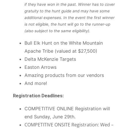
if they have won in the past. Winner has to cover
gratuity to the hunt guide and may have some
additional expenses. In the event the first winner
is not eligible, the hunt will go to the runner-up
(also subject to the same eligibility).
Bull Elk Hunt on the White Mountain
Apache Tribe (valued at $27,500)
Delta McKenzie Targets
Easton Arrows
Amazing products from our vendors
And more!
Registration Deadlines:
COMPETITIVE ONLINE Registration will
end Sunday, June 29th.
COMPETITIVE ONSITE Registration: Wed –