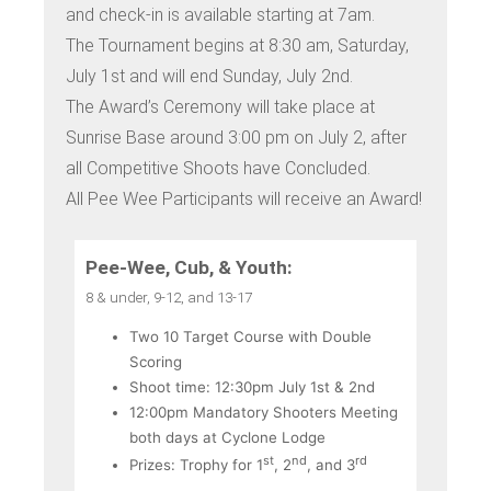
and check-in is available starting at 7am.
The Tournament begins at 8:30 am, Saturday,
July 1st and will end Sunday, July 2nd.
The Award’s Ceremony will take place at
Sunrise Base around 3:00 pm on July 2, after
all Competitive Shoots have Concluded.
All Pee Wee Participants will receive an Award!
Pee-Wee, Cub, & Youth:
8 & under, 9-12, and 13-17
Two 10 Target Course with Double
Scoring
Shoot time: 12:30pm July 1st & 2nd
12:00pm Mandatory Shooters Meeting
both days at Cyclone Lodge
st
nd
rd
Prizes: Trophy for 1
, 2
, and 3