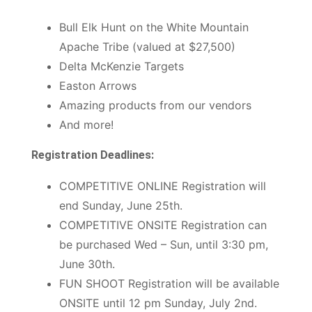
Bull Elk Hunt on the White Mountain
Apache Tribe (valued at $27,500)
Delta McKenzie Targets
Easton Arrows
Amazing products from our vendors
And more!
Registration Deadlines:
COMPETITIVE ONLINE Registration will
end Sunday, June 25th.
COMPETITIVE ONSITE Registration can
be purchased Wed – Sun, until 3:30 pm,
June 30th.
FUN SHOOT Registration will be available
ONSITE until 12 pm Sunday, July 2nd.