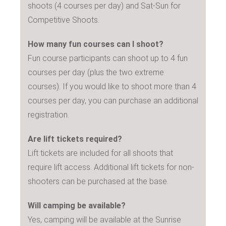
shoots (4 courses per day) and Sat-Sun for
Competitive Shoots.
How many fun courses can I shoot?
Fun course participants can shoot up to 4 fun
courses per day (plus the two extreme
courses). If you would like to shoot more than 4
courses per day, you can purchase an additional
registration.
Are lift tickets required?
Lift tickets are included for all shoots that
require lift access. Additional lift tickets for non-
shooters can be purchased at the base.
Will camping be available?
Yes, camping will be available at the Sunrise