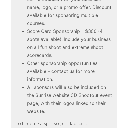
name, logo, or a promo offer. Discount
available for sponsoring multiple
courses.
Score Card Sponsorship – $300 (4
spots available): Include your business
on all fun shoot and extreme shoot
scorecards.
Other sponsorship opportunities
available – contact us for more
information.
All sponsors will also be included on
the Sunrise website 3D Shootout event
page, with their logos linked to their
website.
To become a sponsor, contact us at