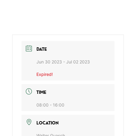
DATE
Jun 30 2023
- Jul 02 2023
Expired!
TIME
08:00 - 16:00
LOCATION
Walter Guasch