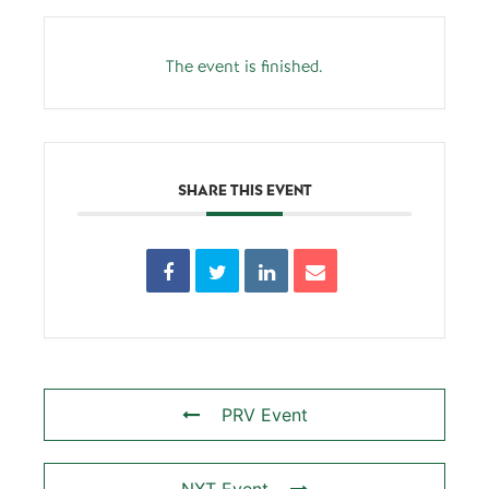
The event is finished.
SHARE THIS EVENT
PRV Event