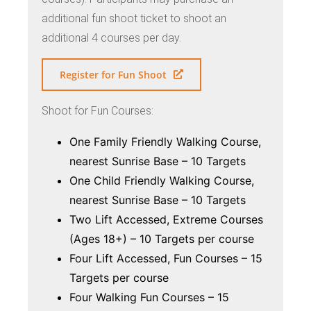
additional fun shoot ticket to shoot an
additional 4 courses per day.
Register for Fun Shoot
Shoot for Fun Courses:
One Family Friendly Walking Course,
nearest Sunrise Base – 10 Targets
One Child Friendly Walking Course,
nearest Sunrise Base – 10 Targets
Two Lift Accessed, Extreme Courses
(Ages 18+) – 10 Targets per course
Four Lift Accessed, Fun Courses – 15
Targets per course
Four Walking Fun Courses – 15