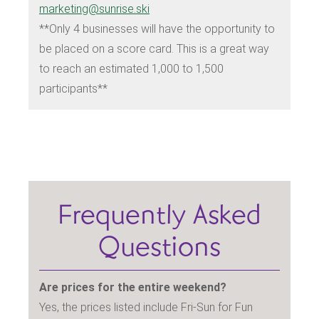
marketing@sunrise.ski
**Only 4 businesses will have the opportunity to
be placed on a score card. This is a great way
to reach an estimated 1,000 to 1,500
participants**
Frequently Asked
Questions
Are prices for the entire weekend?
Yes, the prices listed include Fri-Sun for Fun