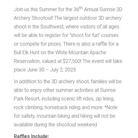
th
Join us this Summer for the 36
Annual Sunrise 3D
Archery Shootout! The largest outdoor 3D archery
shoot in the Southwest, where visitors of all ages
will be able to register for “shoot for fun” courses
or compete for prizes. There is also a raffle for a
Bull Elk Hunt on the White Mountain Apache
Reservation, valued at $27,500! The event will take
place June 30 – July 2, 2023.
In addition to the 3D archery shoot, families will be
able to enjoy other summer activities at Sunrise
Park Resort, including scenic lift rides, zip lining,
rock climbing, horseback riding and more. *Note:
for safety, mountain biking and hiking will not be
available during the shootout weekend
Raffles Include: