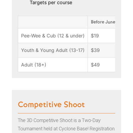
Targets per course
Before June 18
Ju
Pee-Wee & Cub (12 & under)
$19
$
Youth & Young Adult (13-17)
$39
$
Adult (18+)
$49
$
Competitive Shoot
The 3D Competitive Shoot is a Two-Day
Tournament held at Cyclone Base! Registration