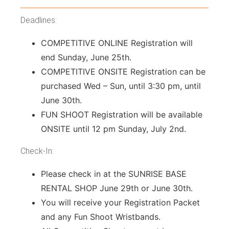
Deadlines:
COMPETITIVE ONLINE Registration will
end Sunday, June 25th.
COMPETITIVE ONSITE Registration can be
purchased Wed – Sun, until 3:30 pm, until
June 30th.
FUN SHOOT Registration will be available
ONSITE until 12 pm Sunday, July 2nd.
Check-In:
Please check in at the SUNRISE BASE
RENTAL SHOP June 29th or June 30th.
You will receive your Registration Packet
and any Fun Shoot Wristbands.