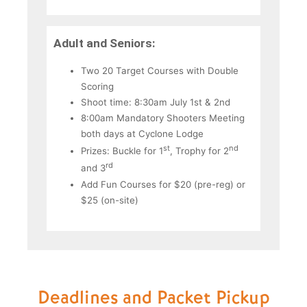
Adult and Seniors:
Two 20 Target Courses with Double
Scoring
Shoot time: 8:30am July 1st & 2nd
8:00am Mandatory Shooters Meeting
both days at Cyclone Lodge
st
nd
Prizes: Buckle for 1
, Trophy for 2
rd
and 3
Add Fun Courses for $20 (pre-reg) or
$25 (on-site)
Deadlines and Packet Pickup