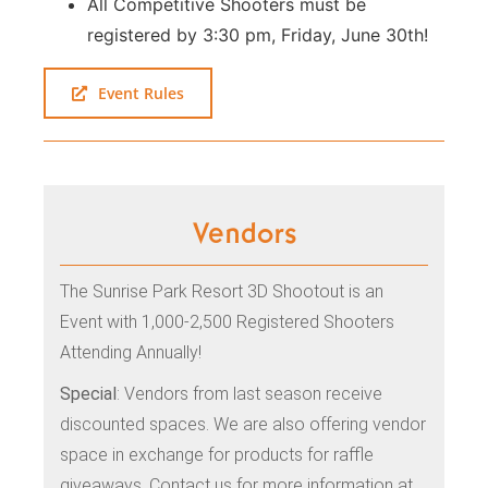
All Competitive Shooters must be
registered by 3:30 pm, Friday, June 30th!
Event Rules
Vendors
The Sunrise Park Resort 3D Shootout is an
Event with 1,000-2,500 Registered Shooters
Attending Annually!
Special
: Vendors from last season receive
discounted spaces. We are also offering vendor
space in exchange for products for raffle
giveaways. Contact us for more information at