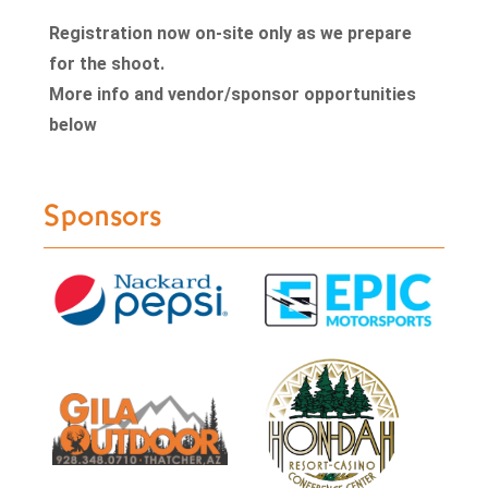
Registration now on-site only as we prepare
for the shoot.
More info and vendor/sponsor opportunities
below
Sponsors