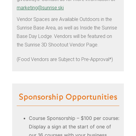
marketing@sunrise.ski
Vendor Spaces are Available Outdoors in the
Sunrise Base Area, as well as Inside the Sunrise
Base Day Lodge. Vendors will be featured on
the Sunrise 3D Shootout Vendor Page.
(Food Vendors are Subject to Pre-Approval*)
Sponsorship Opportunities
Course Sponsorship – $100 per course:
Display a sign at the start of one of
our 16 courses with your business