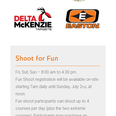
Shoot for Fun
Fri, Sat, Sun – 8:00 am to 4:30 pm
Fun Shoot registration will be available on-site
starting 7am daily until Sunday, July 2
, at
nd
noon.
Fun shoot participants can shoot up to 4
courses per day (plus the two extreme
courses). Participants may purchase an