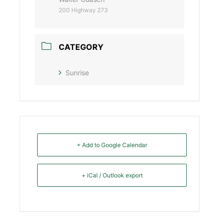
200 Highway 273
CATEGORY
Sunrise
+ Add to Google Calendar
+ iCal / Outlook export