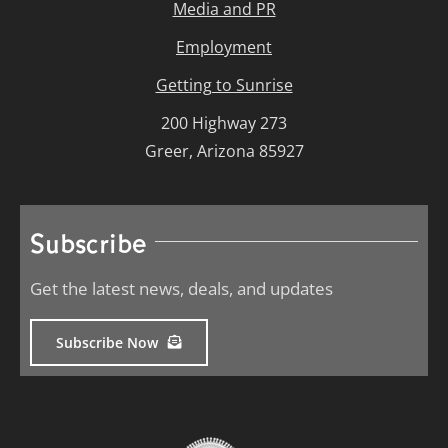
Media and PR
Employment
Getting to Sunrise
200 Highway 273
Greer, Arizona 85927
Subscribe
Get the latest news, deals, and updates
Subscribe Now