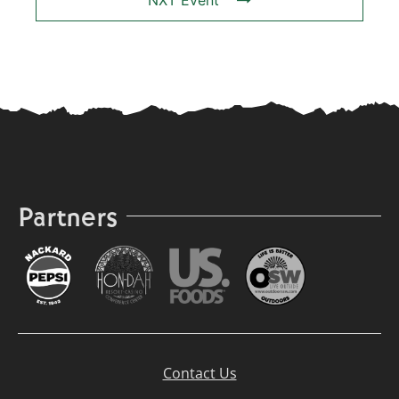
NXT Event
Partners
Contact Us