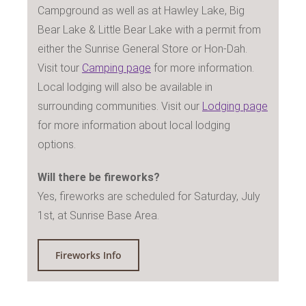
Campground as well as at Hawley Lake, Big
Bear Lake & Little Bear Lake with a permit from
either the Sunrise General Store or Hon-Dah.
Visit tour
Camping page
for more information.
Local lodging will also be available in
surrounding communities. Visit our
Lodging page
for more information about local lodging
options.
Will there be fireworks?
Yes, fireworks are scheduled for Saturday, July
1st, at Sunrise Base Area.
Fireworks Info