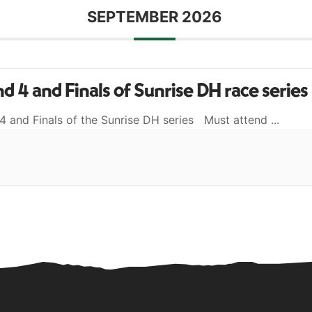
SEPTEMBER 2026
d 4 and Finals of Sunrise DH race series
4 and Finals of the Sunrise DH series Must attend
...