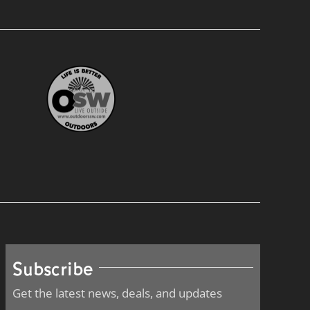
Subscribe
Get the latest news, deals, and updates