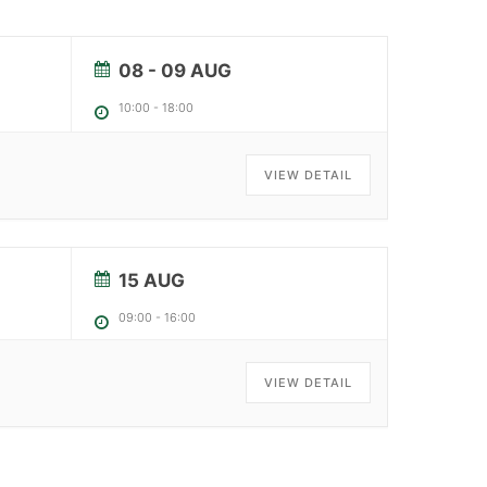
08 - 09 AUG
10:00
-
18:00
VIEW DETAIL
15 AUG
09:00
-
16:00
VIEW DETAIL