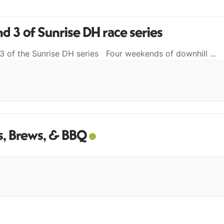
d 3 of Sunrise DH race series
3 of the Sunrise DH series Four weekends of downhill
...
, Brews, & BBQ