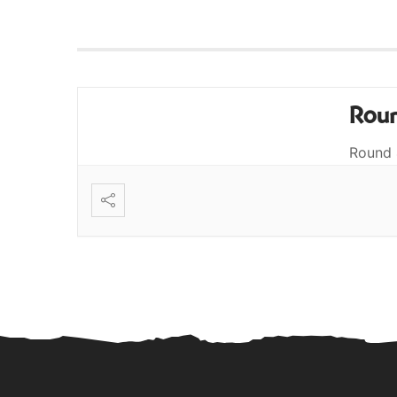
Roun
Round 