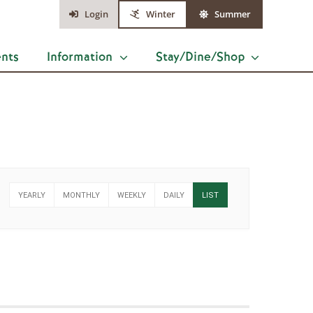
Login
Winter
Summer
ents
Information
Stay/Dine/Shop
YEARLY
MONTHLY
WEEKLY
DAILY
LIST