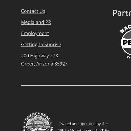
Part
Contact Us
Media and PR
Employment
Getting to Sunrise
200 Highway 273
Greer, Arizona 85927
Owned and operated by the
White Mountain Apache Tribe