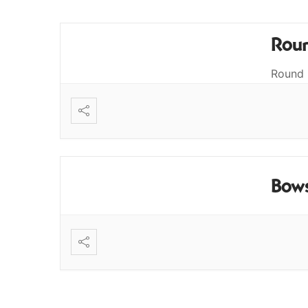
Roun
Round 
Bows