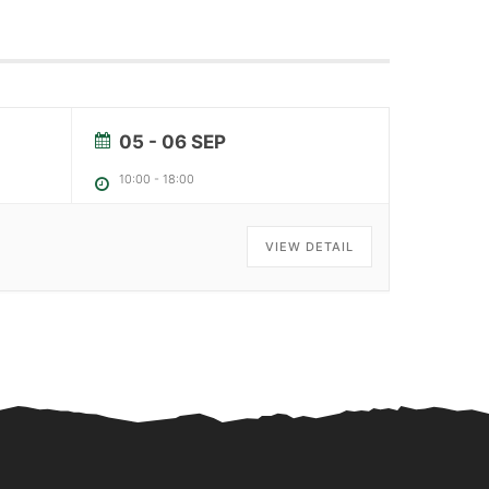
05 - 06 SEP
10:00
-
18:00
VIEW DETAIL