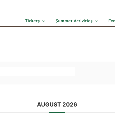
Tickets
Summer Activities
Ev
AUGUST 2026